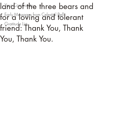
land of the three bears and
Your Community
Early Messages from Celestial Bell
for a loving and tolerant
Gratitude List
friend: Thank You, Thank
You, Thank You.