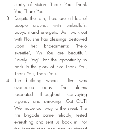
clarity of vision: Thank You, Thank 
You, Thank You.
Despite the rain, there are still lots of 
people around, with umbrella's, 
bouyant and energetic. As I walk out 
with Flo, she has blessings bestowed 
upon her. Endearments: "Hello 
sweetie", "Ah You are beautiful". 
"Lovely Dog". For the opportunity to 
bask in the glory of Flo: Thank You, 
Thank You, Thank You.
The building where I live was 
evacuated today. The alarms 
resonated throughout conveying 
urgency and shrieking :Get OUT!  
We made our way to the street. The 
fire brigade came reliably, tested 
everything and sent us back in. For 
the infrastructure and stability offered 