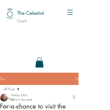
The Celestial
Coach
Post
All Posts
Wendy Erlick
All Posts
Jun 6
2 min read
For a chance to visit the
To Do Lists