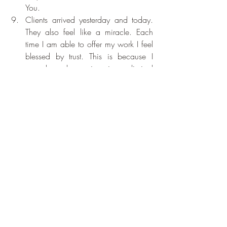
You.
Clients arrived yesterday and today. 
They also feel like a miracle. Each 
time I am able to offer my work I feel 
blessed by trust. This is because I 
regard each session is a liminal 
space, I have absolutely no idea 
what will arrive. But each time the 
guidance comes. I am never let 
down. For the support of spirit to carry 
out my work. Thank You, Thank You, 
Thank You.
I absolutely know and understand that 
this gratitude practice is essential for 
me. Without it I sink. Last year was 
difficult and whilst it still contained joy 
I found it hard to write. For the return 
of my words: Thank You, Thank You, 
Thank You.