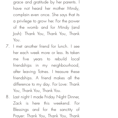
grace and gratitude by her parents. I 
have not heard her mother Mindy, 
complain even once. She says that its 
a privilege to grow her. For the power 
of the womb and for Mindy (and 
Josh): Thank You, Thank You, Thank 
You.
I met another friend for lunch. I see 
her each week more or less. Its taken 
me five years to rebuild local 
friendships in my neighbourhood, 
after leaving Totnes. I treasure these 
friendships. A friend makes all the 
difference to my day. For Love: Thank 
You, Thank You, Thank You.
Last night I made Friday Night Dinner, 
Zack is here this weekend. For 
Blessings and for the sanctity of 
Prayer: Thank You, Thank You, Thank 