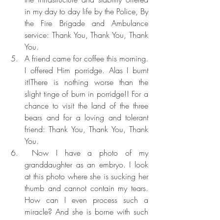
in my day to day life by the Police, By 
the Fire Brigade and Ambulance 
service: Thank You, Thank You, Thank 
You.
A friend came for coffee this morning. 
I offered Him porridge. Alas I burnt 
it!There is nothing worse than the 
slight tinge of burn in porridge!! For a 
chance to visit the land of the three 
bears and for a loving and tolerant 
friend: Thank You, Thank You, Thank 
You.
 Now I have a photo of my 
granddaughter as an embryo. I look 
at this photo where she is sucking her 
thumb and cannot contain my tears. 
How can I even process such a 
miracle? And she is borne with such 