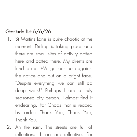
Gratitude List 6/6/26
St Martins Lane is quite chaotic at the 
moment. Drilling is taking place and 
there are small sites of activity dotted 
here and dotted there. My clients are 
kind to me. We grit our teeth against 
the notice and put on a bright face. 
"Despite everything we can still do 
deep work!" Perhaps I am a truly 
seasoned city person, I almost find it 
endearing. For Chaos that is reaced 
by order: Thank You, Thank You, 
Thank You.
Ah the rain. The streets are full of 
reflections. I too am reflective. For 