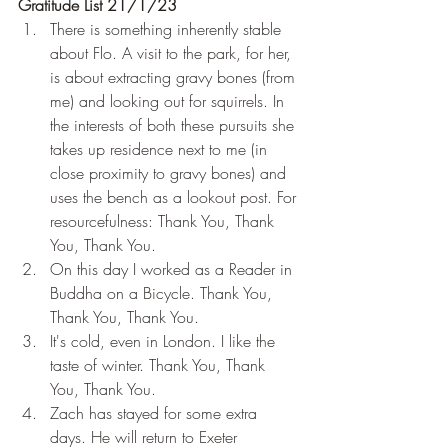
Gratitude List 21/1/23
There is something inherently stable 
about Flo. A visit to the park, for her, 
is about extracting gravy bones (from 
me) and looking out for squirrels. In 
the interests of both these pursuits she 
takes up residence next to me (in 
close proximity to gravy bones) and 
uses the bench as a lookout post. For 
resourcefulness: Thank You, Thank 
You, Thank You.
On this day I worked as a Reader in 
Buddha on a Bicycle. Thank You, 
Thank You, Thank You.
It's cold, even in London. I like the 
taste of winter. Thank You, Thank 
You, Thank You.
Zach has stayed for some extra 
days. He will return to Exeter 