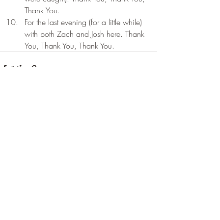
Thank You.
For the last evening (for a little while) 
with both Zach and Josh here. Thank 
You, Thank You, Thank You.
Recent Posts
See All