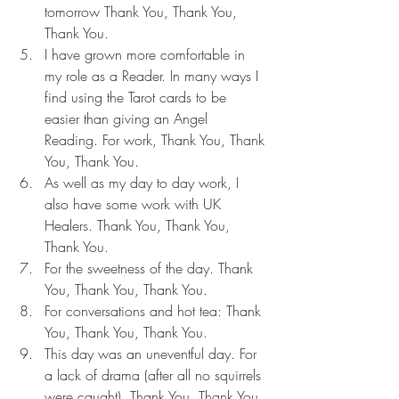
tomorrow Thank You, Thank You, 
Thank You.
I have grown more comfortable in 
my role as a Reader. In many ways I 
find using the Tarot cards to be 
easier than giving an Angel 
Reading. For work, Thank You, Thank 
You, Thank You.
As well as my day to day work, I 
also have some work with UK 
Healers. Thank You, Thank You, 
Thank You.
For the sweetness of the day. Thank 
You, Thank You, Thank You.
For conversations and hot tea: Thank 
You, Thank You, Thank You.
This day was an uneventful day. For 
a lack of drama (after all no squirrels 
were caught). Thank You, Thank You, 