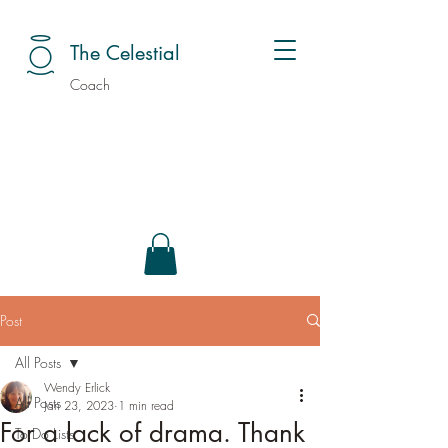
The Celestial
Coach
Post
All Posts
Wendy Erlick
All Posts
Jan 23, 2023
1 min read
For a lack of drama. Thank
To Do Lists