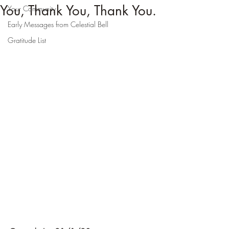
You, Thank You, Thank You.
Your Community
Early Messages from Celestial Bell
Gratitude List