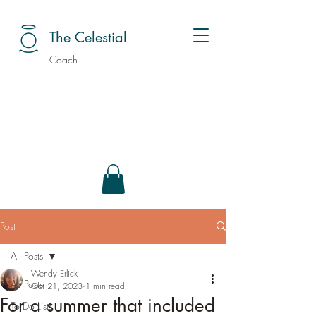
The Celestial
Coach
Post
All Posts
Wendy Erlick
All Posts
Oct 21, 2023
1 min read
For a summer that included
To Do Lists