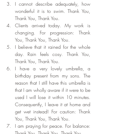
I cannot describe adequately, how 
wonderful it is to swim. Thank You, 
Thank You, Thank You.
Clients arrived today. My work is 
changing. For progression: Thank 
You, Thank You, Thank You.
I believe that it rained for the whole 
day. Rain feels cosy. Thank You, 
Thank You, Thank You.
I have a very lovely umbrella, a 
birthday present from my sons. The 
reason that I still have this umbrella is 
that I am wholly aware if it were to be 
used I will lose it within 10 minutes. 
Consequently, I leave it at home and 
get wet instead! For caution: Thank 
You, Thank You, Thank You.
I am praying for peace. For balance: 
Thank You, Thank You, Thank You.