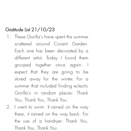
Gratitude List 21/10/23
These Gorilla's have spent the summer 
scattered around Covent Garden. 
Each one has been decorated by a 
different artist. Today I found them 
grouped together once again. I 
expect that they are going to be 
stored away for the winter. For a 
summer that included finding eclectic 
Gorilla's in random places: Thank 
You, Thank You, Thank You.
I went to swim. It rained on the way 
there, it rained on the way back. For 
the use of a hairdryer: Thank You, 
Thank You, Thank You.