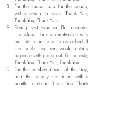
For the space, and for the peace, 
within which to work: Thank You, 
Thank You, Thank You.
During wet weather Flo becomes 
shameless. Her main motivation is to 
curl into a ball and lie on a bed. If 
she could then she would entirely 
dispense with going out. For honesty; 
Thank You, Thank You, Thank You.
For the combined sum of the day, 
and the beauty contained within: 
heartfelt gratitude. Thank You, Thank 
You, Thank You.