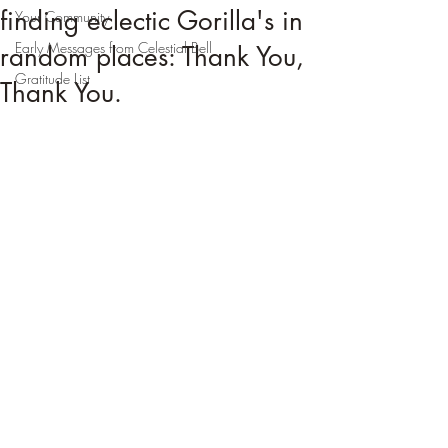
finding eclectic Gorilla's in
Your Community
Early Messages from Celestial Bell
random places: Thank You,
Gratitude List
Thank You.