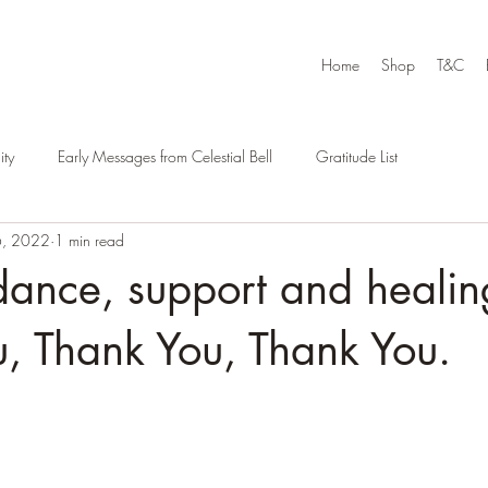
Home
Shop
T&C
ty
Early Messages from Celestial Bell
Gratitude List
6, 2022
1 min read
ance, support and healin
, Thank You, Thank You.