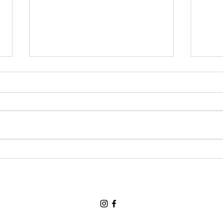
Grat
For a chance to visit the land
of the three bears and for a
loving and tolerant friend:
Thank You, Thank You, Thank
You.