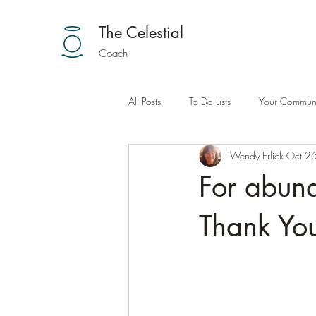
The Celestial
Coach
All Posts
To Do Lists
Your Communi
Wendy Erlick
Oct 2
For abund
Thank You