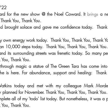
0/22
board for the new show @ the Noel Coward. It 
brings
 a ne
 Thank You, Thank You.
nd brought solace and gave me confidence today.  Thank 
my own energy work today.  Thank You, Thank You, Thank Y
an 10,000 steps today.  Thank You, Thank You, Thank You.
d its surrounding streets was frenetic today. So many peop
 You, Thank You.
she is here. For abundance, support and healing:  Thank 
 Watkins today and met with my colleague Mark Morde
 planned for November. Thank You, Thank You, Thank You.
plete all of my 'todo' list today. But nonetheless, it was a 
 You, Thank You.