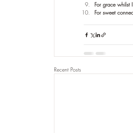
For grace whilst
For sweet connec
Recent Posts