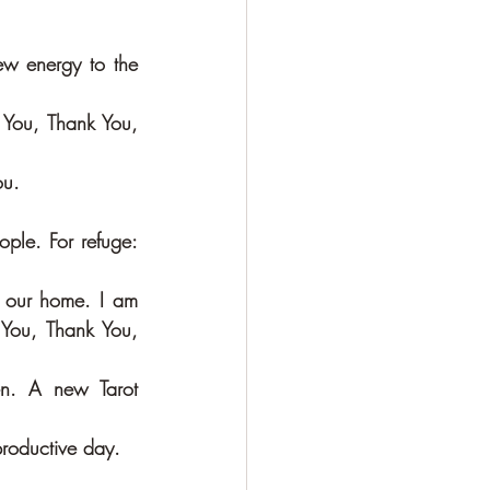
w energy to the 
You, Thank You, 
ou.
le. For refuge:  
By miracles and through magic a statue of The Green Tara has come into our home. I am 
You, Thank You, 
n. A new Tarot 
productive day. 