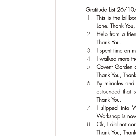
Gratitude List 26/1
This is the bill
Lane. Thank You,
Help from a frie
Thank You.
I spent time on 
I walked more th
Covent Garden an
Thank You, Thank
astounded
 that 
Thank You.
I slipped into
Workshop is now
Ok, I did not com
Thank You, Thank