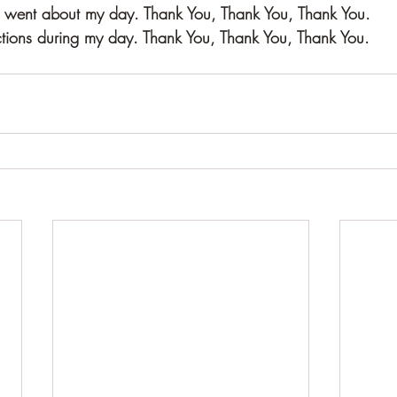
 I went about my day. Thank You, Thank You, Thank You.
tions during my day. Thank You, Thank You, Thank You.