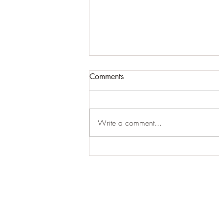
Comments
Write a comment...
For expansive craziness:
Thank You: Thank You: Thank
You.