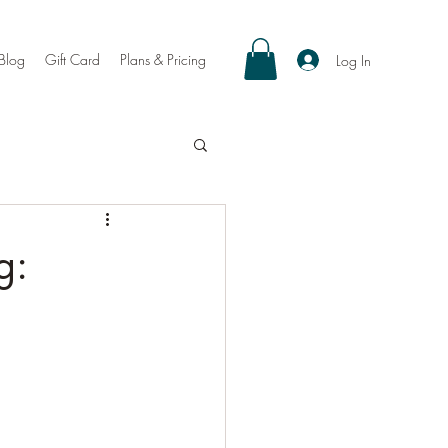
Blog
Gift Card
Plans & Pricing
Log In
g: