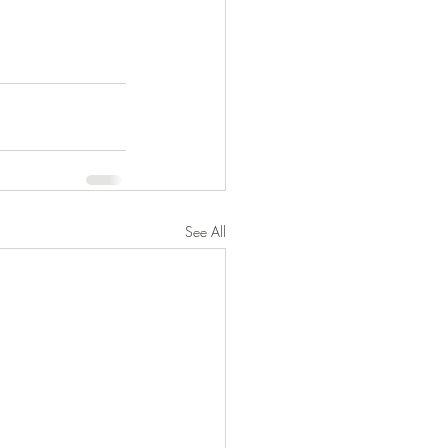
See All