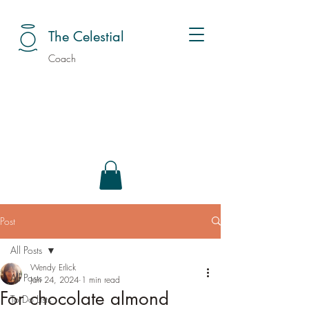
The Celestial
Coach
Post
All Posts
Wendy Erlick
All Posts
Jan 24, 2024
1 min read
For chocolate almond
To Do Lists