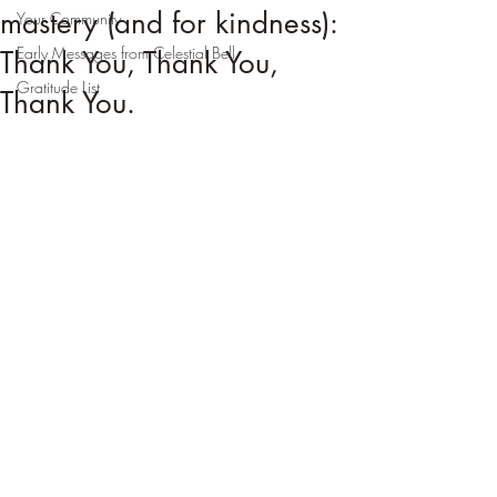
mastery (and for kindness):
Your Community
Early Messages from Celestial Bell
Thank You, Thank You,
Gratitude List
Thank You.