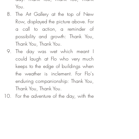
You.
The Art Gallery at the top of New 
Row, displayed the picture above. For 
a call to action, a reminder of 
possibility and growth: Thank You, 
Thank You, Thank You.
The day was wet which meant I 
could laugh at Flo who very much 
keeps to the edge of buildings when 
the weather is inclement. For Flo's 
enduring companionship: Thank You, 
Thank You, Thank You.
For the adventure of the day, with the 
inherent grace contained therein. 
Thank You, Thank You, Thank You.