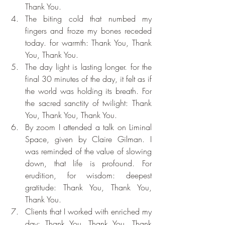
Thank You.
The biting cold that numbed my 
fingers and froze my bones receded 
today. for warmth: Thank You, Thank 
You, Thank You.
The day light is lasting longer. for the 
final 30 minutes of the day, it felt as if 
the world was holding its breath. For 
the sacred sanctity of twilight: Thank 
You, Thank You, Thank You.
By zoom I attended a talk on Liminal 
Space, given by Claire Gilman. I 
was reminded of the value of slowing 
down, that life is profound. For 
erudition, for wisdom: deepest 
gratitude: Thank You, Thank You, 
Thank You.
Clients that I worked with enriched my 
day: Thank You, Thank You, Thank 