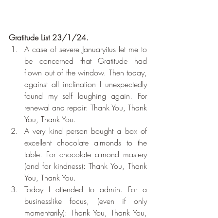
Gratitude List 23/1/24.
A case of severe Januaryitus let me to 
be concerned that Gratitude had 
flown out of the window. Then today, 
against all inclination I unexpectedly 
found my self laughing again. For 
renewal and repair: Thank You, Thank 
You, Thank You.
A very kind person bought a box of 
excellent chocolate almonds to the 
table. For chocolate almond mastery 
(and for kindness): Thank You, Thank 
You, Thank You.
Today I attended to admin. For a 
businesslike focus, (even if only 
momentarily): Thank You, Thank You, 