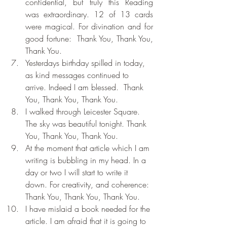
confidential, but truly this Reading 
was extraordinary. 12 of 13 cards 
were magical. For divination and for 
good fortune:  Thank You, Thank You, 
Thank You.
Yesterdays birthday spilled in today, 
as kind messages continued to 
arrive. Indeed I am blessed.  Thank 
You, Thank You, Thank You.
I walked through Leicester Square. 
The sky was beautiful tonight. Thank 
You, Thank You, Thank You.
At the moment that article which I am 
writing is bubbling in my head. In a 
day or two I will start to write it 
down. For creativity, and coherence: 
Thank You, Thank You, Thank You.
I have mislaid a book needed for the 
article. I am afraid that it is going to 