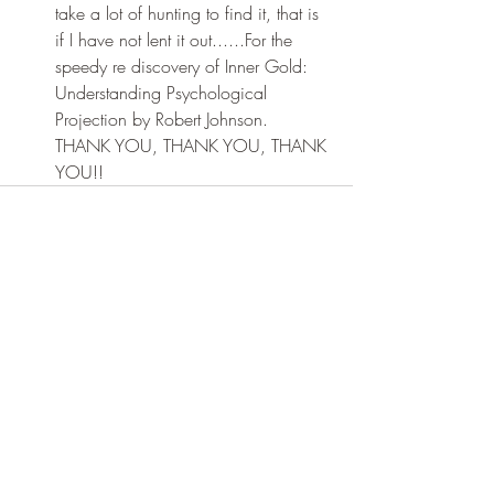
take a lot of hunting to find it, that is 
if I have not lent it out......For the 
speedy re discovery of Inner Gold: 
Understanding Psychological 
Projection by Robert Johnson. 
THANK YOU, THANK YOU, THANK 
YOU!!
Recent Posts
See All