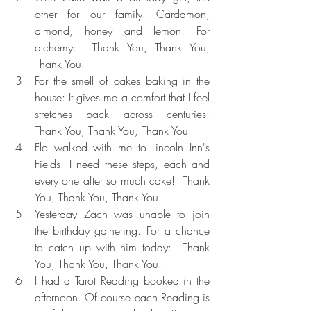
other for our family. Cardamon, 
almond, honey and lemon. For 
alchemy:  Thank You, Thank You, 
Thank You.
For the smell of cakes baking in the 
house: It gives me a comfort that I feel 
stretches back across centuries:  
Thank You, Thank You, Thank You.
Flo walked with me to Lincoln Inn's 
Fields. I need these steps, each and 
every one after so much cake!  Thank 
You, Thank You, Thank You.
Yesterday Zach was unable to join 
the birthday gathering. For a chance 
to catch up with him today:  Thank 
You, Thank You, Thank You.
I had a Tarot Reading booked in the 
afternoon. Of course each Reading is 