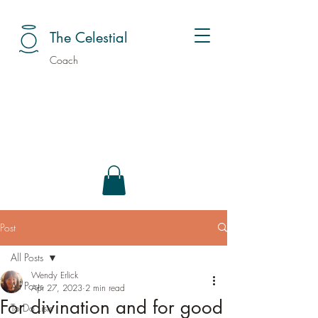
The Celestial
Coach
Post
All Posts
Wendy Erlick
All Posts
Apr 27, 2023
2 min read
For divination and for good
To Do Lists