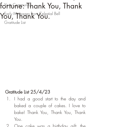
fortune: Thank You, Thank
Your Community
Early Messages from Celestial Bell
You, Thank You.
Gratitude List
Gratitude List 25/4/23
I had a good start to the day and 
baked a couple of cakes. I love to 
bake! Thank You, Thank You, Thank 
You.
One cake was a birthday gift, the 