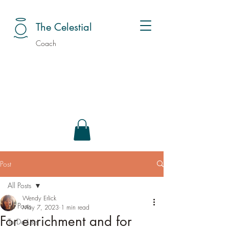
The Celestial
Coach
Post
All Posts
Wendy Erlick
All Posts
May 7, 2023
1 min read
For enrichment and for
To Do Lists