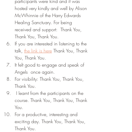
participants were kind and it was 
hosted very kindly and well by Alison 
McWhinnie of the Harry Edwards 
Healing Sanctuary. For being 
received and support:  Thank You, 
Thank You, Thank You.
If you are interested in listening to the 
talk, 
the link is here
 Thank You, Thank 
You, Thank You.
It felt good to engage and speak of  
Angels  once again. 
For visibility: Thank You, Thank You, 
Thank You.
 I learnt from the participants on the 
course. Thank You, Thank You, Thank 
You.
For a productive, interesting and 
exciting day. Thank You, Thank You, 
Thank You.