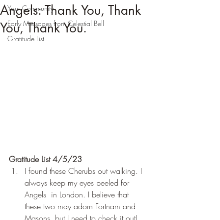
Angels: Thank You, Thank
Your Community
Early Messages from Celestial Bell
You, Thank You.
Gratitude List
Gratitude List 4/5/23
I found these Cherubs out walking. I 
always keep my eyes peeled for 
Angels  in London. I believe that 
these two may adorn Fortnam and 
Masons, but I need to check it out! 