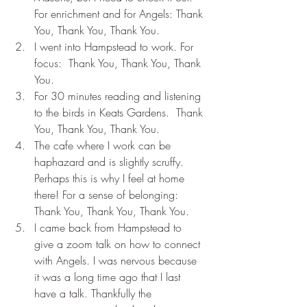
For enrichment and for Angels: Thank 
You, Thank You, Thank You.
I went into Hampstead to work. For 
focus:  Thank You, Thank You, Thank 
You.
For 30 minutes reading and listening 
to the birds in Keats Gardens.  Thank 
You, Thank You, Thank You.
The cafe where I work can be 
haphazard and is slightly scruffy. 
Perhaps this is why I feel at home 
there! For a sense of belonging:  
Thank You, Thank You, Thank You.
I came back from Hampstead to 
give a zoom talk on how to connect 
with Angels. I was nervous because 
it was a long time ago that I last 
have a talk. Thankfully the 