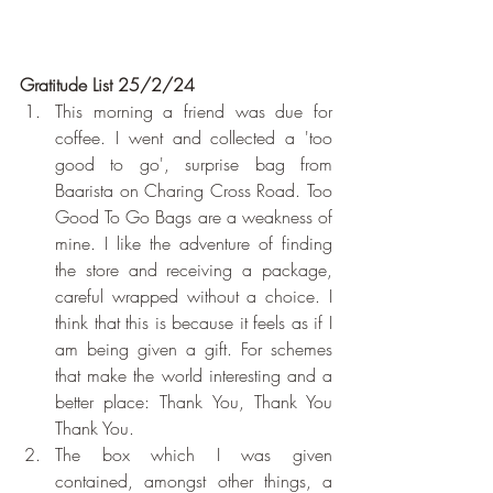
Gratitude List 25/2/24
This morning a friend was due for 
coffee. I went and collected a 'too 
good to go', surprise bag from 
Baarista on Charing Cross Road. Too 
Good To Go Bags are a weakness of 
mine. I like the adventure of finding 
the store and receiving a package, 
careful wrapped without a choice. I 
think that this is because it feels as if I 
am being given a gift. For schemes 
that make the world interesting and a 
better place: Thank You, Thank You 
Thank You.
The box which I was given 
contained, amongst other things, a 