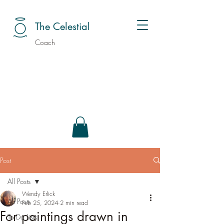
The Celestial
Coach
Post
All Posts
Wendy Erlick
All Posts
Feb 25, 2024
2 min read
For paintings drawn in
To Do Lists