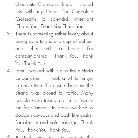
chocolate Croissant. Bingo! I shared 
this with my friend. For Chocolate 
Croissants (a splendid invention) 
 Thank You, Thank You Thank You.
There is something rather lovely about 
being able to share a cup of coffee, 
and chat with a friend. For 
companionship:  Thank You, Thank 
You Thank You.
Later I walked with Flo to the Victoria 
Embankment.  It took a while longer 
to arrive there than usual because the 
Strand was closed to traffic. Many 
people were taking part in a 'winter 
run for Cancer'. To cross we had to 
dodge sideways and dash like crabs. 
For altruism and safe passage: Thank 
You, Thank You Thank You.
A steel band was playing in the 