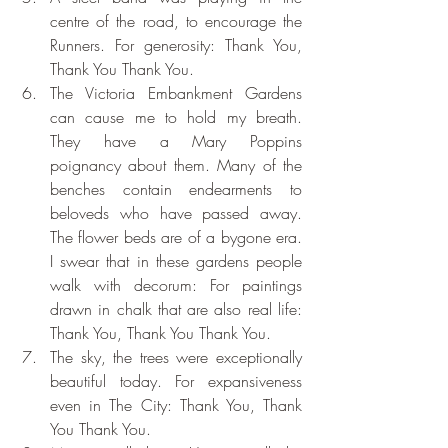
centre of the road, to encourage the 
Runners. For generosity: Thank You, 
Thank You Thank You.
The Victoria Embankment Gardens 
can cause me to hold my breath. 
They have a Mary Poppins 
poignancy about them. Many of the 
benches contain endearments to 
beloveds who have passed away. 
The flower beds are of a bygone era. 
I swear that in these gardens people 
walk with decorum: For paintings 
drawn in chalk that are also real life: 
Thank You, Thank You Thank You. 
The sky, the trees were exceptionally 
beautiful today. For expansiveness 
even in The City: Thank You, Thank 
You Thank You. 