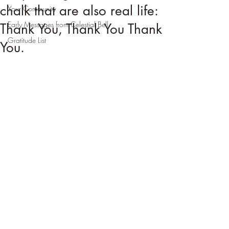
chalk that are also real life:
Your Community
Early Messages from Celestial Bell
Thank You, Thank You Thank
Gratitude List
You.