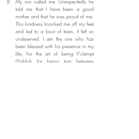
My son called me. Unexpectedly he 
told me that I have been a good 
mother and that he was proud of me. 
This kindness knocked me off my feet 
and led to a bout of tears. It felt so 
undeserved. I am the one who has 
been blessed with his presence in my 
life; For the art of being V'clempt 
(Yiddish for being torn between 
happiness and tears): Thank You, 
Thank You Thank You. 
Work came my way to day. Again I 
am blessed.
For a day that felt very much alive, for 
the return of Gratitude. Deepest 
Thanks x 3.