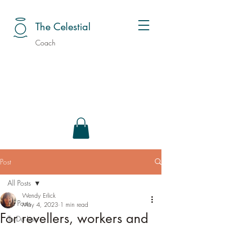
The Celestial
Coach
Post
All Posts
Wendy Erlick
All Posts
May 4, 2023
1 min read
For revellers, workers and
To Do Lists