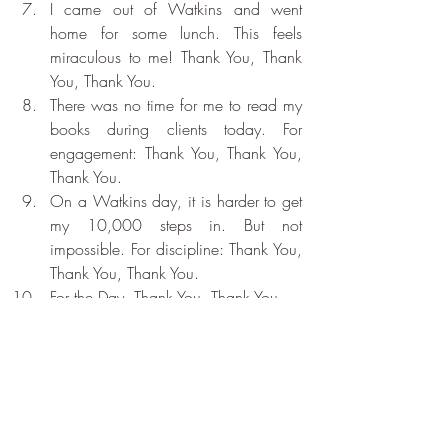
I came out of Watkins and went 
home for some lunch. This feels 
miraculous to me! Thank You, Thank 
You, Thank You.
There was no time for me to read my 
books during clients today. For 
engagement: Thank You, Thank You, 
Thank You.
On a Watkins day, it is harder to get 
my 10,000 steps in. But not 
impossible. For discipline: Thank You, 
Thank You, Thank You.
For the Day. Thank You, Thank You, 
Thank You.