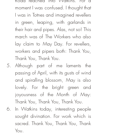
Road reached into Watkins. For a 
moment I was confused. I thought that 
I was in Totnes and imagined revellers 
in green, leaping, with garlands in 
their hair and pipes. Alas, not so! This 
march was of The Workers who also 
lay claim to May Day. For revellers, 
workers and pipers both: Thank You, 
Thank You, Thank You.
Although part of me laments the 
passing of April, with its gusts of wind 
and spiralling blossom, May is also 
lovely. For the bright green and 
joyousness of the Month of May: 
Thank You, Thank You, Thank You.
In Watkins today, interesting people 
sought divination. For work which is  
sacred. Thank You, Thank You, Thank 
You.