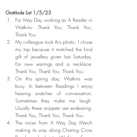
Gratitude List 1/5/23
For May Day working as A Reader in 
Watkins: Thank You, Thank You, 
Thank You.
My colleague took this photo. I chose 
my top because it matched the kind 
gift of jewellery given last Saturday. 
For new earrings and a necklace: 
Thank You, Thank You, Thank You.
On this spring day, Watkins was 
busy. In between Readings I enjoy 
hearing snatches of conversation. 
Sometimes they make me laugh. 
Usually these snippets are endearing. 
Thank You, Thank You, Thank You.
The noise from A May Day March 
making its way along Charing Cross 