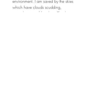
environment. I am saved by the skies 
which have clouds scudding, 
reminding me of freedom: Thank 
You, Thank You, Thank You.
For the sum of the day. Thank You, 
Thank You, Thank You.
Recent Posts
See All