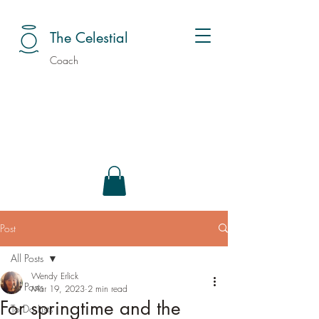
The Celestial
Coach
Post
All Posts
Wendy Erlick
All Posts
Mar 19, 2023
2 min read
For springtime and the
To Do Lists