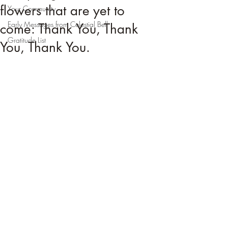
flowers that are yet to
Your Community
Early Messages from Celestial Bell
come: Thank You, Thank
Gratitude List
You, Thank You.