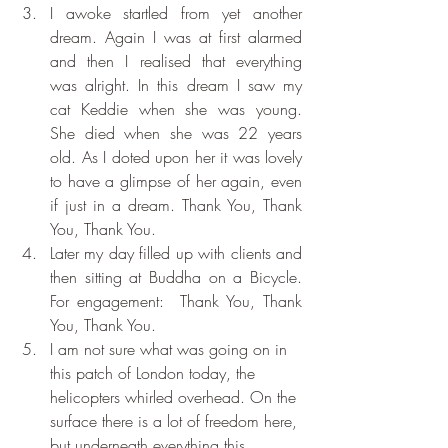
I awoke startled from yet another 
dream. Again I was at first alarmed 
and then I realised that everything 
was alright. In this dream I saw my 
cat Keddie when she was young. 
She died when she was 22 years 
old. As I doted upon her it was lovely 
to have a glimpse of her again, even 
if just in a dream. Thank You, Thank 
You, Thank You.
Later my day filled up with clients and 
then sitting at Buddha on a Bicycle. 
For engagement:  Thank You, Thank 
You, Thank You.
I am not sure what was going on in 
this patch of London today, the 
helicopters whirled overhead. On the 
surface there is a lot of freedom here, 
but underneath everything this 