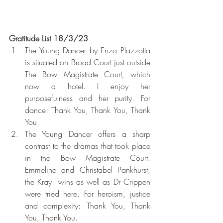
Gratitude List 18/3/23
The Young Dancer by Enzo Plazzotta 
is situated on Broad Court just outside 
The Bow Magistrate Court, which 
now a hotel. I enjoy her 
purposefulness and her purity. For 
dance: Thank You, Thank You, Thank 
You.
The Young Dancer offers a sharp 
contrast to the dramas that took place 
in the Bow Magistrate Court. 
Emmeline and Christabel Pankhurst, 
the Kray Twins as well as Dr Crippen 
were tried here. For heroism, justice 
and complexity: Thank You, Thank 
You, Thank You.