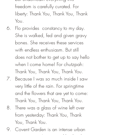
freedom is carefully curated. For 
liberty: Thank You, Thank You, Thank 
You.
Flo provides  constancy to my day. 
She is walked, fed and given gravy 
bones. She receives these services 
with endless enthusiasm. But still 
does not bother to get up to say hello 
when I come home! For chutzpah: 
Thank You, Thank You, Thank You.
Because I was so much inside I saw 
very little of the rain. For springtime 
and the flowers that are yet to come: 
Thank You, Thank You, Thank You.
There was a glass of wine left over 
from yesterday: Thank You, Thank 
You, Thank You.
Covent Garden is an intense urban 