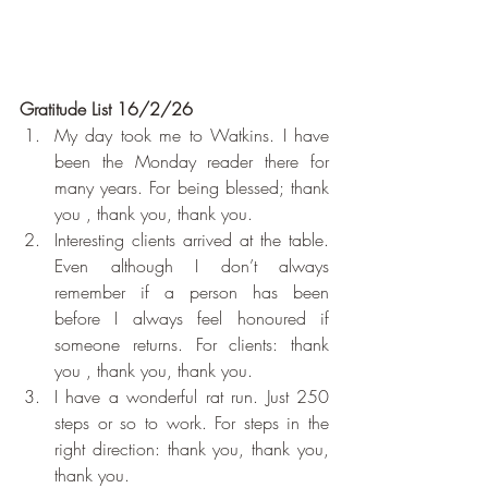
Gratitude List 16/2/26
My day took me to Watkins. I have 
been the Monday reader there for 
many years. For being blessed; thank 
you , thank you, thank you. 
Interesting clients arrived at the table. 
Even although I don’t always 
remember if a person has been 
before I always feel honoured if 
someone returns. For clients: thank 
you , thank you, thank you. 
I have a wonderful rat run. Just 250 
steps or so to work. For steps in the 
right direction: thank you, thank you, 
thank you.