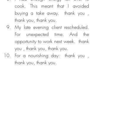
cook. This meant that I avoided 
buying a take away.  thank you , 
thank you, thank you. 
My late evening client rescheduled. 
For unexpected time. And the 
opportunity to work next week.  thank 
you , thank you, thank you. 
For a nourishing day:  thank you , 
thank you, thank you. 
Recent Posts
See All