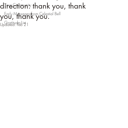
direction: thank you, thank
Your Community
Early Messages from Celestial Bell
you, thank you.
Gratitude List
Updated:
Feb 21