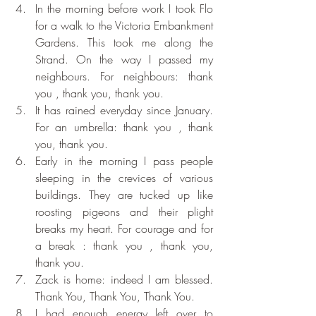
In the morning before work I took Flo 
for a walk to the Victoria Embankment 
Gardens. This took me along the 
Strand. On the way I passed my 
neighbours. For neighbours: thank 
you , thank you, thank you. 
It has rained everyday since January. 
For an umbrella: thank you , thank 
you, thank you. 
Early in the morning I pass people 
sleeping in the crevices of various 
buildings. They are tucked up like 
roosting pigeons and their plight 
breaks my heart. For courage and for 
a break : thank you , thank you, 
thank you. 
Zack is home: indeed I am blessed. 
Thank You, Thank You, Thank You.
I had enough energy left over to 