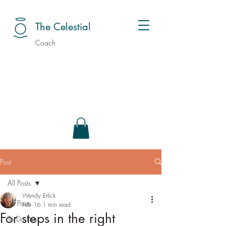
The Celestial
Coach
Post
All Posts
Wendy Erlick
All Posts
Feb 16
1 min read
For steps in the right
To Do Lists