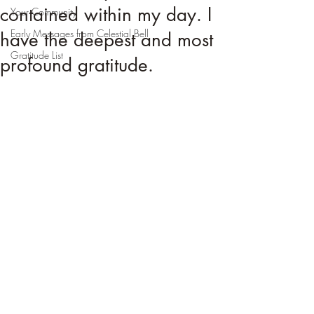
contained within my day. I
Your Community
Early Messages from Celestial Bell
have the deepest and most
Gratitude List
profound gratitude.