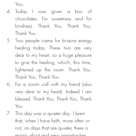
You.
Today I was given a box of 
chocolates. For sweetness and for 
kindness. Thank You, Thank You, 
Thank You.
Two people came for bi-aura energy 
healing today. These two are very 
dear to my heart, so a huge pleasure 
to give the healing, which, this time, 
lightened up the room. Thank You, 
Thank You, Thank You.
For a zoom call with my friend (also 
very dear to my heart). Indeed I am 
blessed. Thank You, Thank You, Thank 
You.
This day was a quieter day. I learn 
that, when I have faith, more often or 
not, on days that are quieter, there is 
magic afoot and new opportunities 