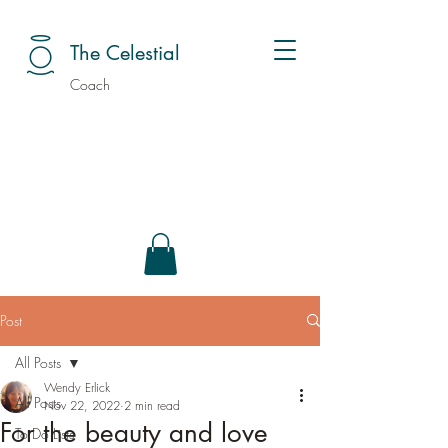
The Celestial
Coach
Post
All Posts
Wendy Erlick
All Posts
Nov 22, 2022
2 min read
For the beauty and love
To Do Lists