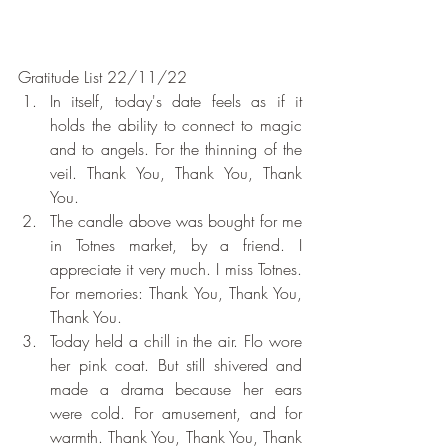
Gratitude List 22/11/22
In itself, today's date feels as if it 
holds the ability to connect to magic 
and to angels. For the thinning of the 
veil. Thank You, Thank You, Thank 
You.
The candle above was bought for me 
in Totnes market, by a friend. I 
appreciate it very much. I miss Totnes. 
For memories: Thank You, Thank You, 
Thank You.
Today held a chill in the air. Flo wore 
her pink coat. But still shivered and 
made a drama because her ears 
were cold. For amusement, and for 
warmth. Thank You, Thank You, Thank 