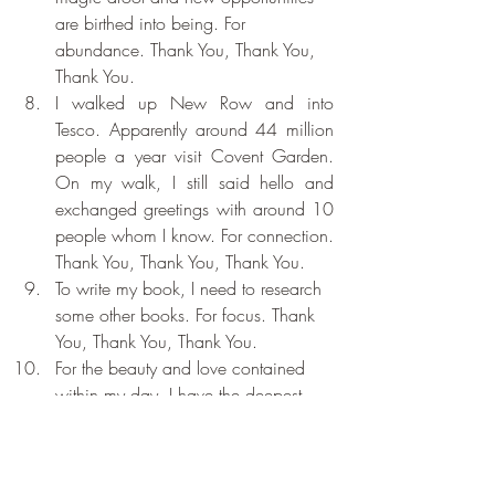
are birthed into being. For 
abundance. Thank You, Thank You, 
Thank You.
I walked up New Row and into 
Tesco. Apparently around 44 million 
people a year visit Covent Garden. 
On my walk, I still said hello and 
exchanged greetings with around 10 
people whom I know. For connection. 
Thank You, Thank You, Thank You.
To write my book, I need to research 
some other books. For focus. Thank 
You, Thank You, Thank You.
For the beauty and love contained 
within my day. I have the deepest 
and most profound gratitude. Thank 
You, Thank You, Thank You.