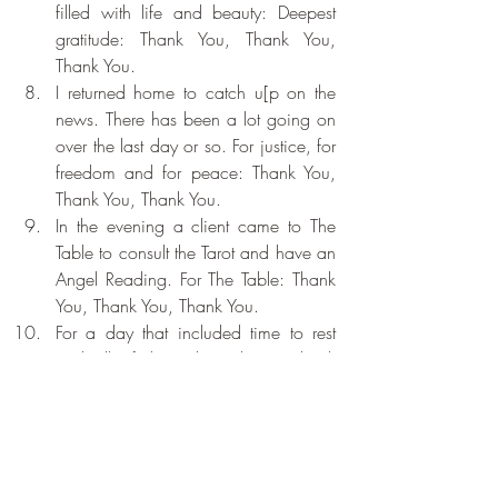
filled with life and beauty: Deepest 
gratitude: Thank You, Thank You, 
Thank You.
I returned home to catch u[p on the 
news. There has been a lot going on 
over the last day or so. For justice, for 
freedom and for peace: Thank You, 
Thank You, Thank You.
In the evening a client came to The 
Table to consult the Tarot and have an 
Angel Reading. For The Table: Thank 
You, Thank You, Thank You.
For a day that included time to rest 
and all of the riches above: Thank 
You, Thank You, Thank You.