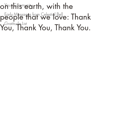
on this earth, with the
Your Community
Early Messages from Celestial Bell
people that we love: Thank
Gratitude List
You, Thank You, Thank You.