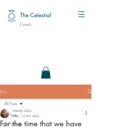
The Celestial
Coach
Post
All Posts
Wendy Erlick
All Posts
Mar 1
2 min read
For the time that we have
To Do Lists