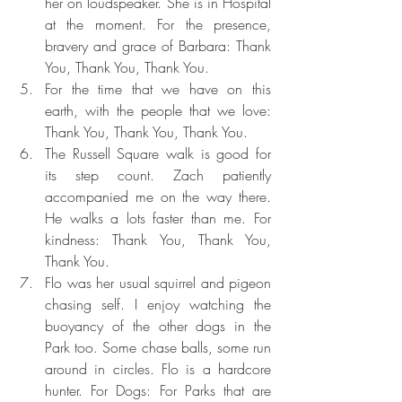
her on loudspeaker. She is in Hospital 
at the moment. For the presence, 
bravery and grace of Barbara: Thank 
You, Thank You, Thank You.
For the time that we have on this 
earth, with the people that we love: 
Thank You, Thank You, Thank You.
The Russell Square walk is good for 
its step count. Zach patiently 
accompanied me on the way there. 
He walks a lots faster than me. For 
kindness: Thank You, Thank You, 
Thank You.
Flo was her usual squirrel and pigeon 
chasing self. I enjoy watching the 
buoyancy of the other dogs in the 
Park too. Some chase balls, some run 
around in circles. Flo is a hardcore 
hunter. For Dogs: For Parks that are 