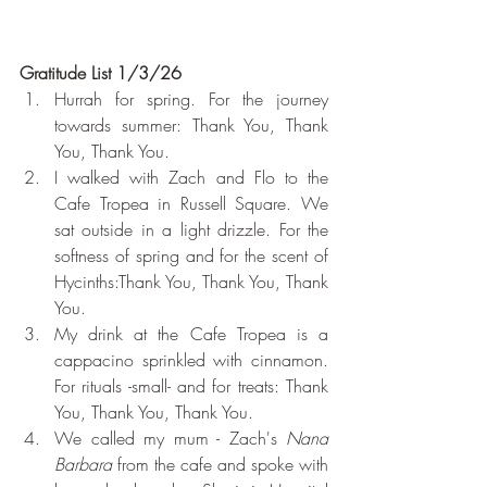
Gratitude List 1/3/26
Hurrah for spring. For the journey 
towards summer: Thank You, Thank 
You, Thank You.
I walked with Zach and Flo to the 
Cafe Tropea in Russell Square. We 
sat outside in a light drizzle. For the 
softness of spring and for the scent of 
Hycinths:Thank You, Thank You, Thank 
You.
My drink at the Cafe Tropea is a 
cappacino sprinkled with cinnamon. 
For rituals -small- and for treats: Thank 
You, Thank You, Thank You.
We called my mum - Zach's 
Nana 
Barbara
 from the cafe and spoke with 