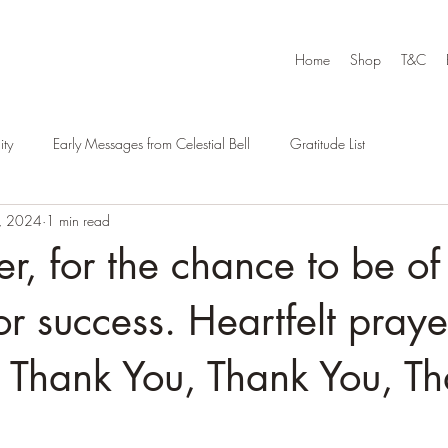
Home
Shop
T&C
ty
Early Messages from Celestial Bell
Gratitude List
, 2024
1 min read
r, for the chance to be of
for success. Heartfelt pray
. Thank You, Thank You, T