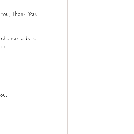
You, Thank You. 
e chance to be of 
you.
you.