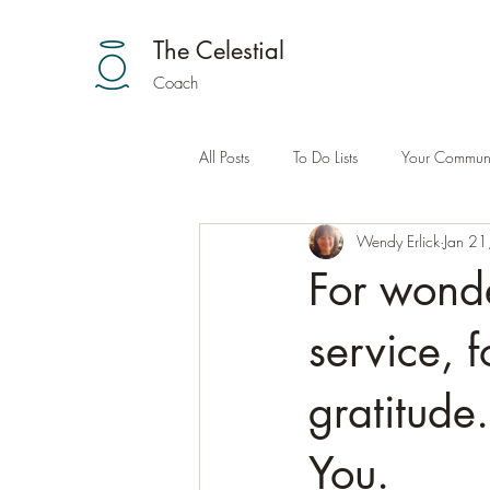
The Celestial
Coach
All Posts
To Do Lists
Your Communi
Wendy Erlick
Jan 21
For wonde
service, 
gratitude
You.