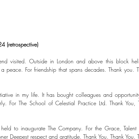
4 (retrospective)
end visited. Outside in London and above this block helic
 a peace. For friendship that spans decades. Thank you. T
tiative in my life. It has bought colleagues and opportunity
y. For The School of Celestial Practice Ltd. Thank You, 
eld to inaugurate The Company. For the Grace, Talent a
itioner Deepest respect and gratitude. Thank You. Thank You.