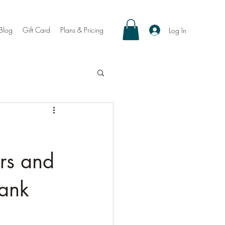
Blog
Gift Card
Plans & Pricing
Log In
ers and
hank