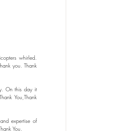
opters whirled. 
hank you. Thank 
. On this day it 
Thank You,Thank 
nd expertise of 
 Thank You.