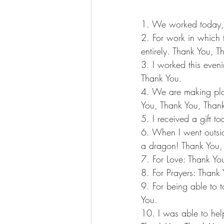
1. We worked today, m
2. For work in which 
entirely. Thank You, 
3. I worked this even
Thank You.
4. We are making pla
You, Thank You, Than
5. I received a gift 
6. When I went outsid
a dragon! Thank You,
7. For Love: Thank Yo
8. For Prayers: Thank
9. For being able to 
You.
10. I was able to hel