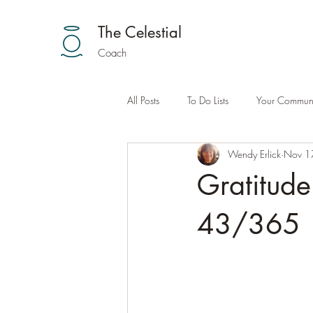
The Celestial
Coach
All Posts
To Do Lists
Your Communi
Wendy Erlick
Nov 1
Gratitud
43/365