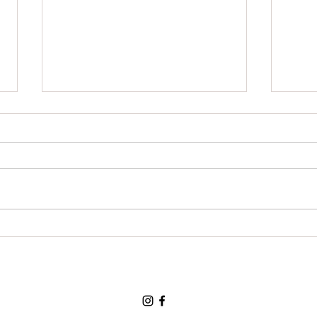
Grat
For a chance to visit the land
of the three bears and for a
loving and tolerant friend:
Thank You, Thank You, Thank
You.