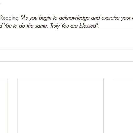
.
 Reading 
"As you begin to acknowledge and exercise your
d You to do the same. Truly You are blessed".