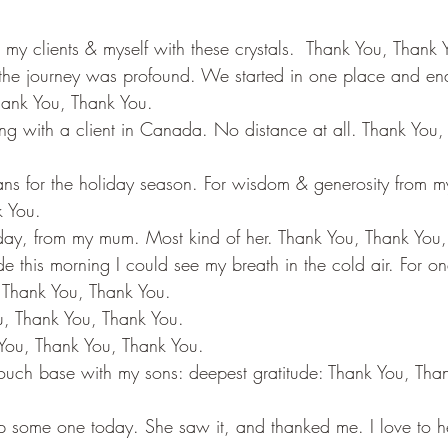
y clients & myself with these crystals.  Thank You, Thank 
the journey was profound. We started in one place and en
Thank You, Thank You.
ing with a client in Canada. No distance at all. Thank You,
ns for the holiday season. For wisdom & generosity from m
k You.
today, from my mum. Most kind of her. Thank You, Thank You
e this morning I could see my breath in the cold air. For 
 Thank You, Thank You.
u, Thank You, Thank You.
 You, Thank You, Thank You.
touch base with my sons: deepest gratitude: Thank You, Tha
p some one today. She saw it, and thanked me. I love to h