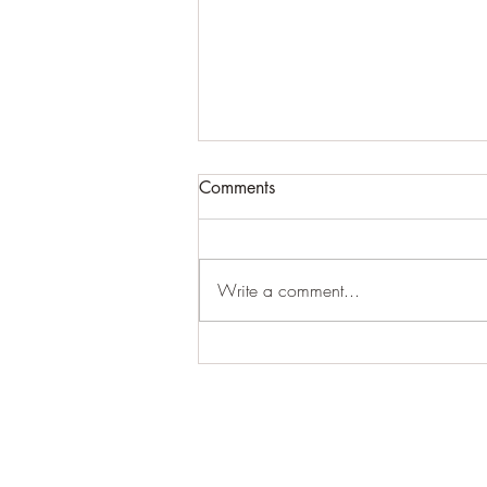
Comments
Write a comment...
For expansive craziness:
Thank You: Thank You: Thank
You.