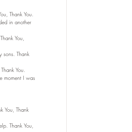
You, Thank You.
ded in another 
 Thank You, 
y sons. Thank 
, Thank You.
one moment I was 
nk You, Thank 
elp. Thank You, 