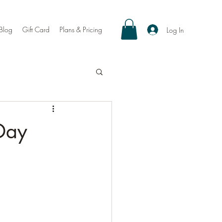
Blog
Gift Card
Plans & Pricing
Log In
Day