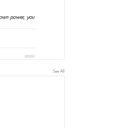
 own power, you 
See All