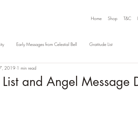
Home
Shop
T&C
ty
Early Messages from Celestial Bell
Gratitude List
7, 2019
1 min read
e List and Angel Message 