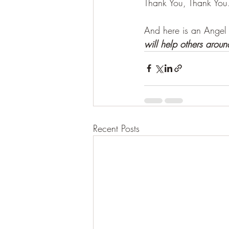
Thank You, Thank You
And here is an Angel
will help others aroun
Recent Posts