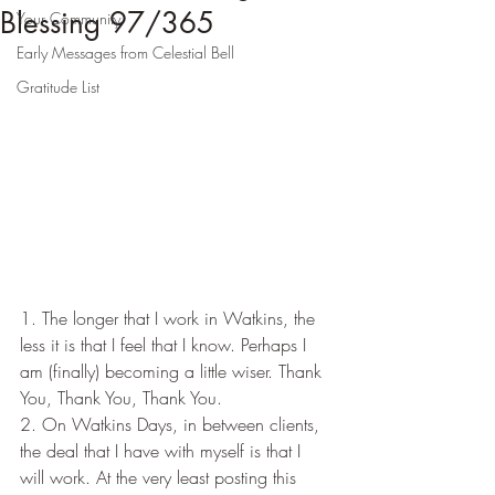
Blessing 97/365
Your Community
Early Messages from Celestial Bell
Gratitude List
1. The longer that I work in Watkins, the 
less it is that I feel that I know. Perhaps I 
am (finally) becoming a little wiser. Thank 
You, Thank You, Thank You.
2. On Watkins Days, in between clients, 
the deal that I have with myself is that I 
will work. At the very least posting this 