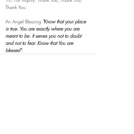
Thank You.
An Angel Blessing 
"Know that your place 
is true. You are exactly where you are 
meant to be. It serves you not to doubt 
and not to fear. Know that You are 
blessed".
Recent Posts
See All