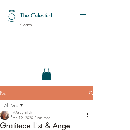
The Celestial
Coach
Post
All Posts
Wendy Erlick
All Posts
Jan 19, 2020
2 min read
Gratitude List & Angel
To Do Lists