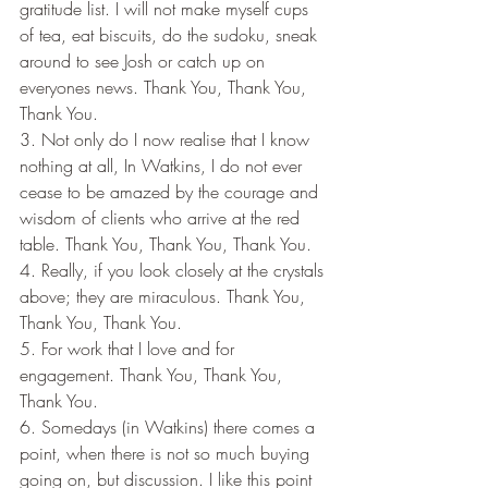
gratitude list. I will not make myself cups 
of tea, eat biscuits, do the sudoku, sneak 
around to see Josh or catch up on 
everyones news. Thank You, Thank You, 
Thank You.
3. Not only do I now realise that I know 
nothing at all, In Watkins, I do not ever 
cease to be amazed by the courage and 
wisdom of clients who arrive at the red 
table. Thank You, Thank You, Thank You.
4. Really, if you look closely at the crystals 
above; they are miraculous. Thank You, 
Thank You, Thank You.
5. For work that I love and for 
engagement. Thank You, Thank You, 
Thank You.
6. Somedays (in Watkins) there comes a 
point, when there is not so much buying 
going on, but discussion. I like this point 