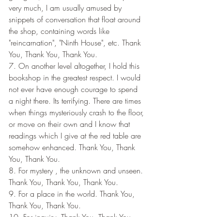
very much, I am usually amused by 
snippets of conversation that float around 
the shop, containing words like 
"reincarnation", "Ninth House", etc. Thank 
You, Thank You, Thank You.
7. On another level altogether, I hold this 
bookshop in the greatest respect. I would 
not ever have enough courage to spend 
a night there. Its terrifying. There are times 
when things mysteriously crash to the floor, 
or move on their own and I know that 
readings which I give at the red table are 
somehow enhanced. Thank You, Thank 
You, Thank You.
8. For mystery , the unknown and unseen. 
Thank You, Thank You, Thank You.
9. For a place in the world. Thank You, 
Thank You, Thank You.
10. For inquiry. Thank You, Thank You, 