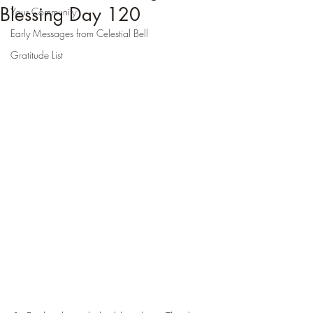
Blessing Day 120
Your Community
Early Messages from Celestial Bell
Gratitude List