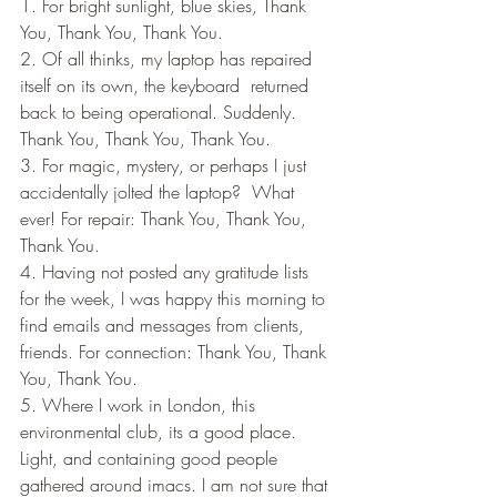
1. For bright sunlight, blue skies, Thank 
You, Thank You, Thank You.
2. Of all thinks, my laptop has repaired 
itself on its own, the keyboard  returned 
back to being operational. Suddenly.  
Thank You, Thank You, Thank You.
3. For magic, mystery, or perhaps I just 
accidentally jolted the laptop?  What 
ever! For repair: Thank You, Thank You, 
Thank You.
4. Having not posted any gratitude lists 
for the week, I was happy this morning to 
find emails and messages from clients, 
friends. For connection: Thank You, Thank 
You, Thank You.
5. Where I work in London, this 
environmental club, its a good place. 
Light, and containing good people 
gathered around imacs. I am not sure that 