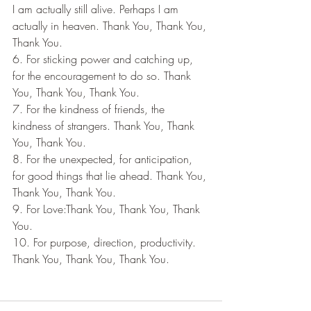
I am actually still alive. Perhaps I am 
actually in heaven. Thank You, Thank You, 
Thank You.
6. For sticking power and catching up, 
for the encouragement to do so. Thank 
You, Thank You, Thank You.
7. For the kindness of friends, the 
kindness of strangers. Thank You, Thank 
You, Thank You.
8. For the unexpected, for anticipation, 
for good things that lie ahead. Thank You, 
Thank You, Thank You.
9. For Love:Thank You, Thank You, Thank 
You.
10. For purpose, direction, productivity. 
Thank You, Thank You, Thank You.