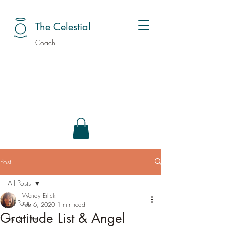
The Celestial
Coach
Post
All Posts
Wendy Erlick
All Posts
Feb 6, 2020
1 min read
Gratitude List & Angel
To Do Lists