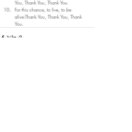
You, Thank You, Thank You.
For this chance, to live, to be 
alive:Thank You, Thank You, Thank 
You.
Recent Posts
See All