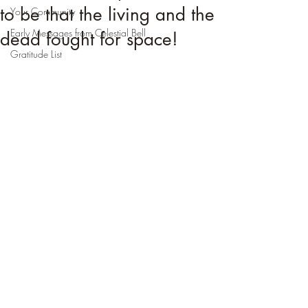
to be that the living and the
Your Community
Early Messages from Celestial Bell
dead fought for space!
Gratitude List