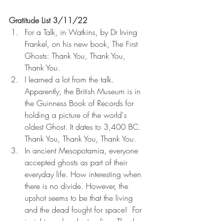
Gratitude List 3/11/22
For a Talk, in Watkins, by Dr Irving 
Frankel, on his new book, The First 
Ghosts: Thank You, Thank You, 
Thank You.
I learned a lot from the talk. 
Apparently, the British Museum is in 
the Guinness Book of Records for 
holding a picture of the world's 
oldest Ghost. It dates to 3,400 BC. 
Thank You, Thank You, Thank You.
In ancient Mesopotamia, everyone 
accepted ghosts as part of their 
everyday life. How interesting when 
there is no divide. However, the 
upshot seems to be that the living 
and the dead fought for space!  For 