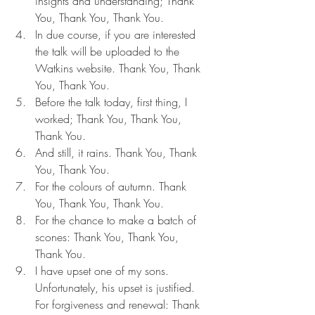
insights and understanding; Thank 
You, Thank You, Thank You.
In due course, if you are interested 
the talk will be uploaded to the 
Watkins website. Thank You, Thank 
You, Thank You.
Before the talk today, first thing, I 
worked; Thank You, Thank You, 
Thank You.
And still, it rains. Thank You, Thank 
You, Thank You.
For the colours of autumn. Thank 
You, Thank You, Thank You.
For the chance to make a batch of 
scones: Thank You, Thank You, 
Thank You.
I have upset one of my sons. 
Unfortunately, his upset is justified. 
For forgiveness and renewal: Thank 