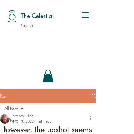
The Celestial
Coach
Post
All Posts
Wendy Erlick
All Posts
Nov 3, 2022
1 min read
However, the upshot seems
To Do Lists