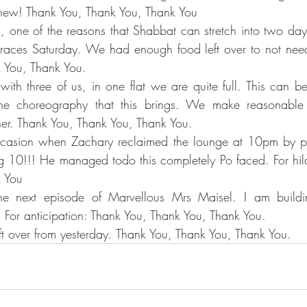
hew! Thank You, Thank You, Thank You
 one of the reasons that Shabbat can stretch into two days i
aces Saturday. We had enough food left over to not need
 You, Thank You.
ith three of us, in one flat we are quite full. This can be
the choreography that this brings. We make reasonable
her. Thank You, Thank You, Thank You.
casion when Zachary reclaimed the lounge at 10pm by pl
ng 10!!! He managed todo this completely Po faced. For hilar
k You
 For anticipation: Thank You, Thank You, Thank You.
ft over from yesterday. Thank You, Thank You, Thank You.