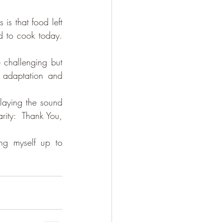
s that food left 
 to cook today. 
 challenging but 
 adaptation and 
aying the sound 
ity:  Thank You, 