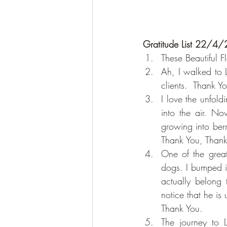
Gratitude List 22/4/
These Beautiful 
Ah, I walked to L
clients.  Thank Y
I love the unfold
into the air. No
growing into berr
Thank You, Thank
One of the great
dogs. I bumped in
actually belong 
notice that he is
Thank You.
The journey to 