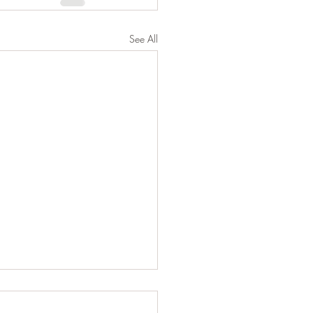
See All