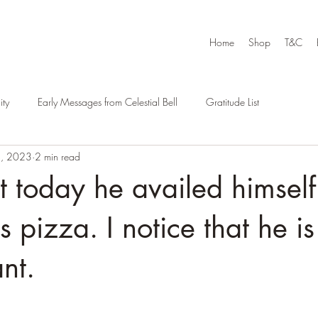
Home
Shop
T&C
ty
Early Messages from Celestial Bell
Gratitude List
4, 2023
2 min read
at today he availed himself
pizza. I notice that he is 
nt.