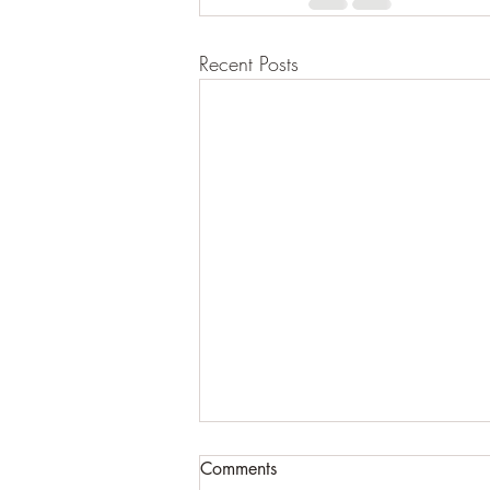
Recent Posts
Comments