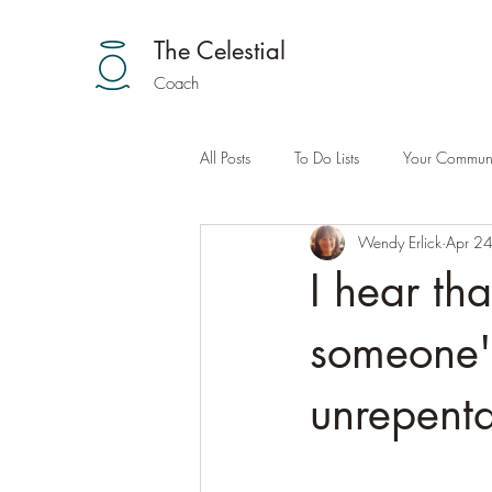
The Celestial
Coach
All Posts
To Do Lists
Your Communi
Wendy Erlick
Apr 2
I hear th
someone's 
unrepenta