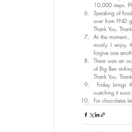
10,000 steps. P
Speaking of food,
over from FND gr
Thank You, Thank
At the moment., w
mostly I enjoy 
forgive one anot
There was an oc
of Big Ben striki
Thank You. Than
 Friday brings the next episode of Marvellous Mrs Maisel. I am building myself up to 
watching it soon.
For chocolates le