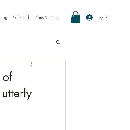
Blog
Gift Card
Plans & Pricing
Log In
 of
utterly