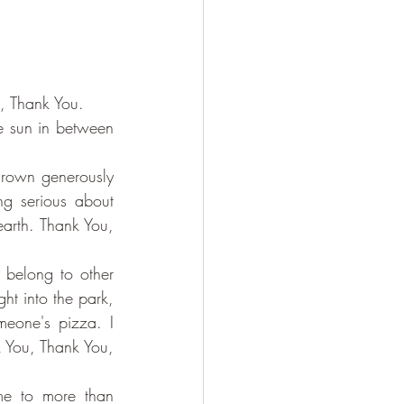
u, Thank You.
e sun in between 
thrown generously 
g serious about 
earth. Thank You, 
belong to other 
t into the park, 
eone's pizza. I 
 You, Thank You, 
me to more than 