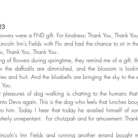
23
Flowers were a FND gift. For kindness: Thank You, Thank Yo
incoln Inn's Fields with Flo and had the chance to sit in th
ou, Thank You, Thank You.
ing of flowers during springtime, they remind me of a gift, 
w the daffodils are diminished, and the blossom is lookin
ies and fruit. And the bluebells are bringing the sky to the 
 You.
 pleasures of dog walking is chatting to the humans that 
to Devo again. This is the dog who feels that lunches bough
to him. Today I hear that today he availed himself of som
 utterly unrepentant.  For chutzpah and for amusement: Thank
Lincoln's Inn Fields and running another errand bought 