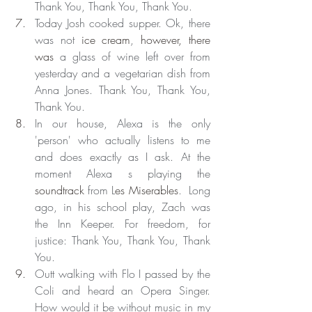
Thank You, Thank You, Thank You.
Today Josh cooked supper. Ok, there 
was not 
ice cream
, 
however, there 
was
 a glass of wine left over from 
yesterday and a vegetarian dish from 
Anna Jones. Thank You, Thank You, 
Thank You.
In our house, Alexa is the only 
'person' who actually listens to me 
and does exactly as I ask. At the 
moment Alexa s playing the 
soundtrack
 from L
es Miserables
.  Long 
ago, in his school play, Zach was 
the Inn Keeper. For freedom, for 
justice: Thank You, Thank You, Thank 
You.
Outt walking with Flo I passed by the 
Coli and heard an Opera Singer. 
How would it be without music in my 