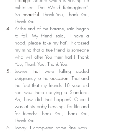
Trafalgar
 Square which is hosting the 
exhibition 'The World Reimagined". 
So 
beautiful
. Thank You, Thank You, 
Thank You.
At the end of the Parade, rain began 
to fall. My friend said, 'I have a 
hood, please take my hat'. It crossed 
my mind that a true friend is someone 
who will offer You their hat!!! Thank 
You, Thank You, Thank You.
Leaves 
that
 were falling added 
poignancy to the 
occasion
. That and 
the fact that my friends 18 year old 
son was there carrying a Standard. 
Ah, how did that happen? Once I 
was at his baby blessing. For life and 
for friends: Thank You, Thank You, 
Thank You.
Today, I completed some fine work. 