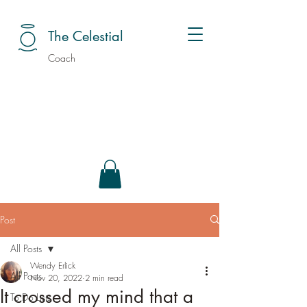
The Celestial
Coach
Post
All Posts
Wendy Erlick
All Posts
Nov 20, 2022
2 min read
It crossed my mind that a
To Do Lists