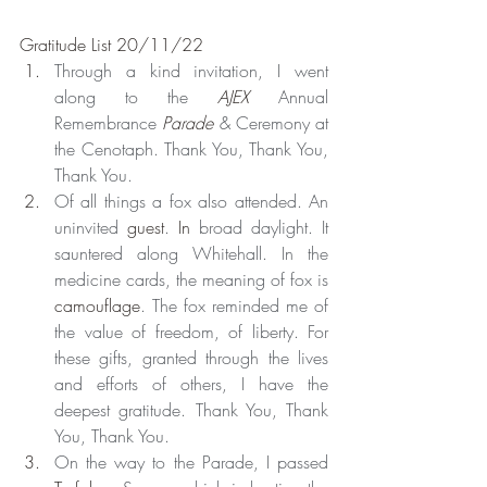
Gratitude List 20/11/22
Through a kind invitation, I went 
along to the 
AJEX
 Annual 
Remembrance 
Parade
 & Ceremony at 
the Cenotaph. Thank You, Thank You, 
Thank You.
Of all things a fox also attended. An 
uninvited 
guest
. 
In
 broad daylight. It 
sauntered along Whitehall. In the 
medicine cards, the meaning of fox is 
camouflage
. The fox reminded me of 
the value of freedom, of liberty. For 
these gifts, granted through the lives 
and efforts of others, I have the 
deepest gratitude. Thank You, Thank 
You, Thank You.
On the way to the Parade, I passed 