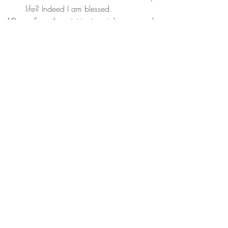
life? Indeed I am blessed.
 For the intricate richness and 
weaving of my day, that contained 
people whom I love within it. Thank 
You, Thank You, Thank You.
Recent Posts
See All