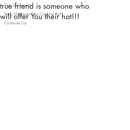
true friend is someone who
Your Community
Early Messages from Celestial Bell
will offer You their hat!!!
Gratitude List