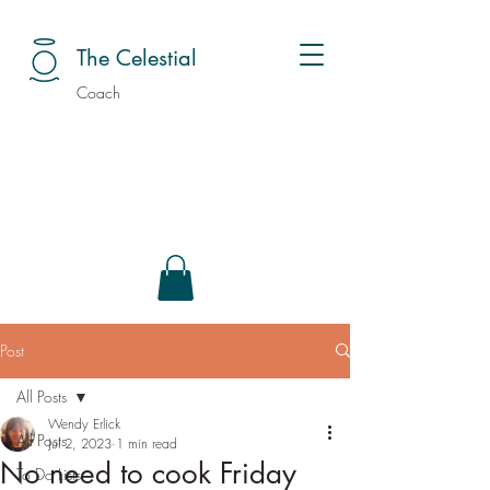
The Celestial
Coach
Post
All Posts
Wendy Erlick
All Posts
Jul 2, 2023
1 min read
No need to cook Friday
To Do Lists