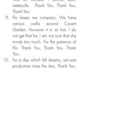
ratatouille.  Thank You, Thank You, 
Thank You.
Flo keeps me company. We have 
various walks around Covent 
Garden. However it is so hot. I do 
not get that far. I am not sure that she 
minds too much. For the patience of 
Flo: Thank You, Thank You, Thank 
You.
For a day which felt dreamy, yet was 
productive none the less. Thank You, 
Thank You, Thank You.
Recent Posts
See All