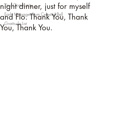
night dinner, just for myself
Your Community
Early Messages from Celestial Bell
and Flo. Thank You, Thank
Gratitude List
You, Thank You.