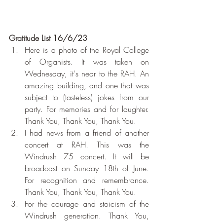
Gratitude List 16/6/23
Here is a photo of the Royal College 
of Organists. It was taken on 
Wednesday, it's near to the RAH. An 
amazing building, and one that was 
subject to (tasteless) jokes from our 
party. For memories and for laughter. 
Thank You, Thank You, Thank You.
I had news from a friend of another 
concert at RAH. This was the 
Windrush 75 concert. It will be 
broadcast on Sunday 18th of June. 
For recognition and remembrance. 
Thank You, Thank You, Thank You.
For the courage and stoicism of the 
Windrush generation. Thank You, 