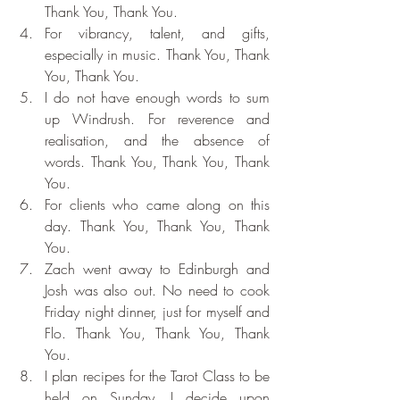
Thank You, Thank You.
For vibrancy, talent, and gifts, 
especially in music. Thank You, Thank 
You, Thank You.
I do not have enough words to sum 
up Windrush. For reverence and 
realisation, and the absence of 
words. Thank You, Thank You, Thank 
You.
For clients who came along on this 
day. Thank You, Thank You, Thank 
You.
Zach went away to Edinburgh and 
Josh was also out. No need to cook 
Friday night dinner, just for myself and 
Flo. Thank You, Thank You, Thank 
You.
I plan recipes for the Tarot Class to be 
held on Sunday. I decide upon 