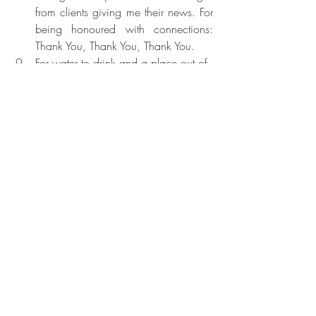
from clients giving me their news. For 
being honoured with connections: 
Thank You, Thank You, Thank You.
For water to drink and a place out of 
the sun. Thank You, Thank You, 
Thank You.
For soft balmy air, and the sight of 
many people holding icecreams: 
Thank You, Thank You, Thank You.
Recent Posts
See All