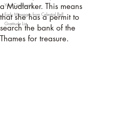
a Mudlarker. This means
Your Community
Early Messages from Celestial Bell
that she has a permit to
Gratitude List
search the bank of the
Thames for treasure.