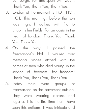
Edinburgh. For time spent with Zach: 
Thank You, Thank You, Thank You.
London at the moment is HOT, HOT, 
HOT. This morning, before the sun 
was high, I walked with Flo to 
Lincoln's Inn Fields. For an oasis in the 
heart of London. Thank You, Thank 
You, Thank You.
On the way, I passed the 
Freemasons's Hall. I walked over 
memorial stones etched with the 
names of men who died young in the 
service of freedom. For freedom: 
Thank You, Thank You, Thank You.
Today there were groups of 
Freemasons on the pavement outside. 
They were wearing aprons and 
regalia. It is the first time that I have 
seen this uniform. It was intricate and 