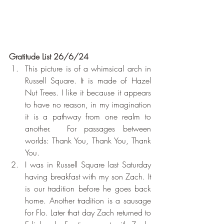
Gratitude List 26/6/24
This picture is of a whimsical arch in 
Russell Square. It is made of Hazel 
Nut Trees. I like it because it appears 
to have no reason, in my imagination 
it is a pathway from one realm to 
another.  For passages between 
worlds: Thank You, Thank You, Thank 
You.
I was in Russell Square last Saturday 
having breakfast with my son Zach. It 
is our tradition before he goes back 
home. Another tradition is a sausage 
for Flo. Later that day Zach returned to 