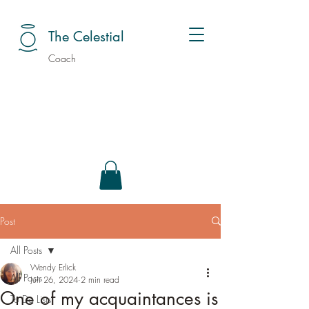
The Celestial
Coach
Post
All Posts
Wendy Erlick
All Posts
Jun 26, 2024
2 min read
One of my acquaintances is
To Do Lists