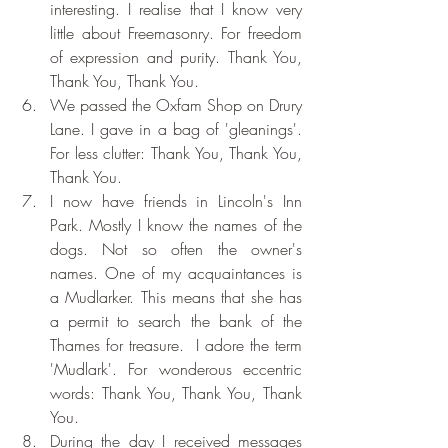
interesting. I realise that I know very 
little about Freemasonry. For freedom 
of expression and purity. Thank You, 
Thank You, Thank You.
We passed the Oxfam Shop on Drury 
Lane. I gave in a bag of 'gleanings'. 
For less clutter: Thank You, Thank You, 
Thank You.
I now have friends in Lincoln's Inn 
Park. Mostly I know the names of the 
dogs. Not so often the owner's 
names. One of my acquaintances is 
a Mudlarker. This means that she has 
a permit to search the bank of the 
Thames for treasure.  I adore the term 
'Mudlark'. For wonderous eccentric 
words: Thank You, Thank You, Thank 
You.
During the day I received messages 