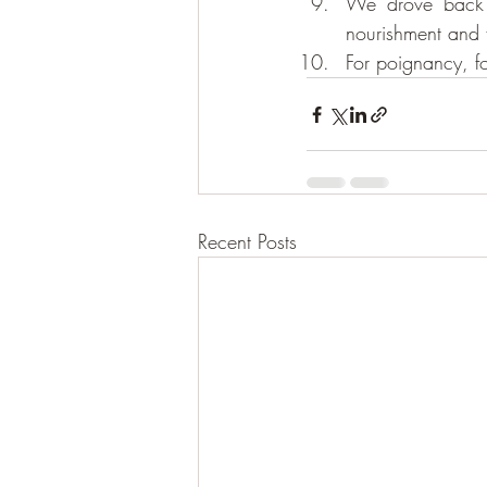
We drove back 
nourishment and f
For poignancy, f
Recent Posts