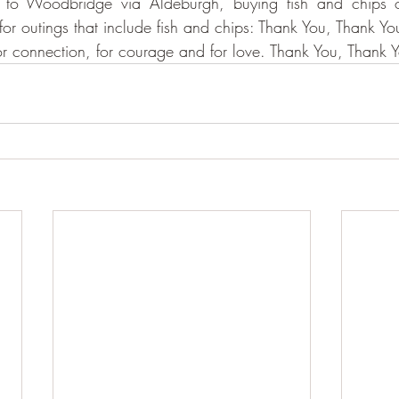
to Woodbridge via Aldeburgh, buying fish and chips o
or outings that include fish and chips: Thank You, Thank Yo
or connection, for courage and for love. Thank You, Thank 