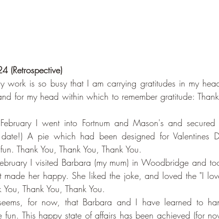
4 (Retrospective)
 work is so busy that I am carrying gratitudes in my head
and for my head within which to remember gratitude: Thank
February I went into Fortnum and Mason's and secured 
n date!) A pie which had been designed for Valentines D
 fun. Thank You, Thank You, Thank You.
ebruary I visited Barbara (my mum) in Woodbridge and took
t made her happy. She liked the joke, and loved the "I love
nk You, Thank You, Thank You.
t seems, for now, that Barbara and I have learned to ha
 fun. This happy state of affairs has been achieved (for no