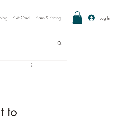
Blog
Gift Card
Plans & Pricing
Log In
t to