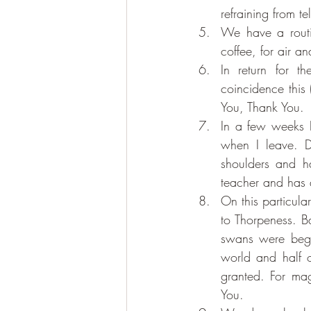
refraining from t
We have a routin
coffee, for air a
In return for 
coincidence this 
You, Thank You.
In a few weeks B
when I leave. D
shoulders and ha
teacher and has 
On this particula
to Thorpeness. B
swans were begin
world and half o
granted. For mag
You.