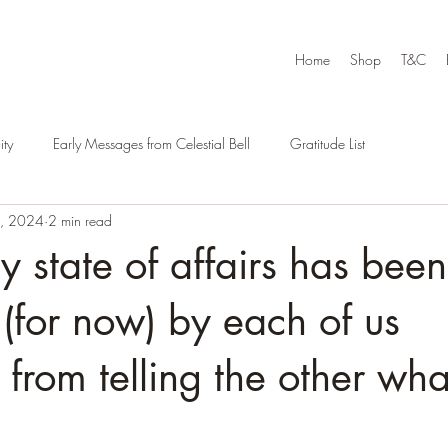
Home
Shop
T&C
ty
Early Messages from Celestial Bell
Gratitude List
4, 2024
2 min read
y state of affairs has been
(for now) by each of us
 from telling the other wha