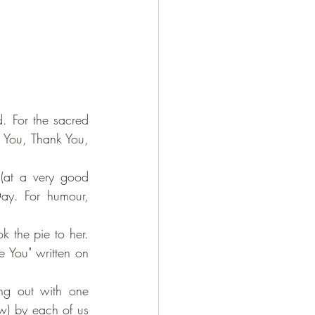
. For the sacred 
 You, Thank You, 
(at a very good 
ay. For humour, 
 the pie to her. 
 You" written on 
ng out with one 
w) by each of us 