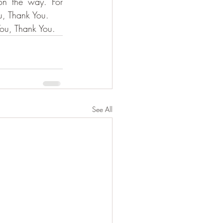
n the way. For 
u, Thank You.
You, Thank You.
See All