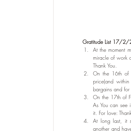
Gratitude List 17/2/2
At the moment my
miracle of work 
Thank You.
On the 16th of 
price(and withi
bargains and for
On the 17th of F
As You can see i
it. For love: Tha
At long last, i
another and have