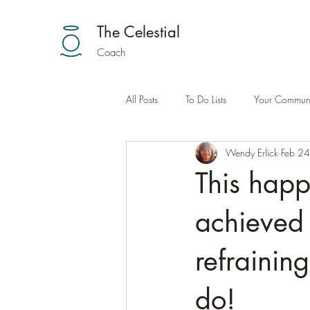
The Celestial
Coach
All Posts
To Do Lists
Your Communi
Wendy Erlick
Feb 2
This happ
achieved 
refraining
do!