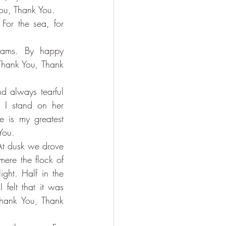
You, Thank You.
or the sea, for 
nams. By happy 
 Thank You, Thank 
d always tearful 
I stand on her 
 is my greatest 
You.
 At dusk we drove 
ere the flock of 
ght. Half in the 
felt that it was 
hank You, Thank 