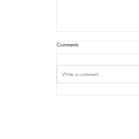
Comments
Write a comment...
For expansive craziness:
Thank You: Thank You: Thank
You.