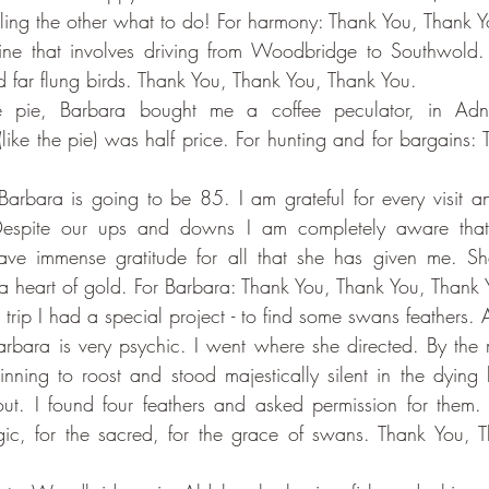
elling the other what to do! For harmony: Thank You, Thank 
e that involves driving from Woodbridge to Southwold. F
nd far flung birds. Thank You, Thank You, Thank You.
the pie, Barbara bought me a coffee peculator, in Ad
(like the pie) was half price. For hunting and for bargains:
arbara is going to be 85. I am grateful for every visit an
espite our ups and downs I am completely aware that 
ve immense gratitude for all that she has given me. She
a heart of gold. For Barbara: Thank You, Thank You, Thank 
r trip I had a special project - to find some swans feathers.
arbara is very psychic. I went where she directed. By the m
ning to roost and stood majestically silent in the dying li
ut. I found four feathers and asked permission for them. I 
ic, for the sacred, for the grace of swans. Thank You, T