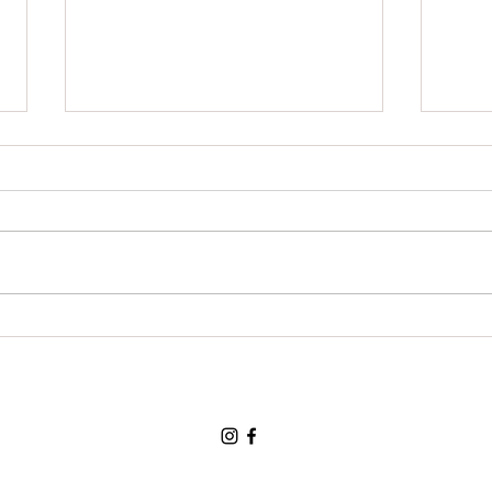
Grat
For a chance to visit the land
of the three bears and for a
loving and tolerant friend:
Thank You, Thank You, Thank
You.