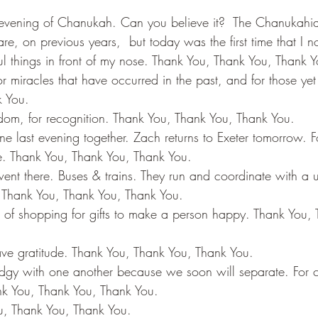
e evening of Chanukah. Can you believe it?  The Chanukahi
re, on previous years,  but today was the first time that I no
ul things in front of my nose. Thank You, Thank You, Thank Y
 miracles that have occurred in the past, and for those yet 
 You. 
eedom, for recognition. Thank You, Thank You, Thank You. 
ne last evening together. Zach returns to Exeter tomorrow. 
. Thank You, Thank You, Thank You. 
ent there. Buses & trains. They run and coordinate with a un
 Thank You, Thank You, Thank You. 
 of shopping for gifts to make a person happy. Thank You, 
have gratitude. Thank You, Thank You, Thank You. 
dgy with one another because we soon will separate. For 
k You, Thank You, Thank You. 
u, Thank You, Thank You. 