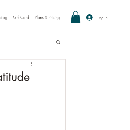
Blog
Gift Card
Plans & Pricing
Log In
titude