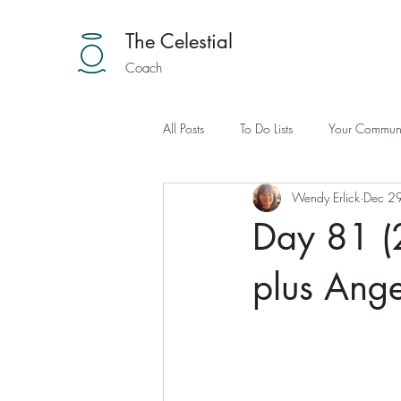
The Celestial
Coach
All Posts
To Do Lists
Your Communi
Wendy Erlick
Dec 2
Day 81 (2
plus Ange