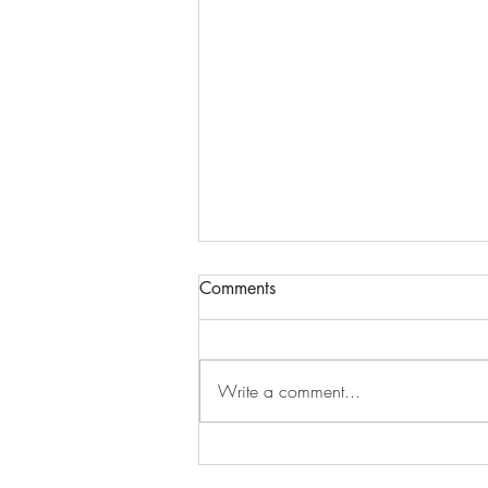
Comments
Write a comment...
For expansive craziness:
Thank You: Thank You: Thank