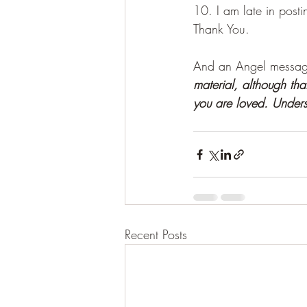
10. I am late in post
Thank You. 
And an Angel message
material, although tha
you are loved. Unders
Recent Posts