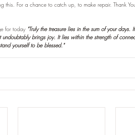
ing this. For a chance to catch up, to make repair. Thank Yo
 for today 
"Truly the treasure lies in the sum of your days. It
t undoubtably brings joy. It lies within the strength of conne
tand yourself to be blessed."