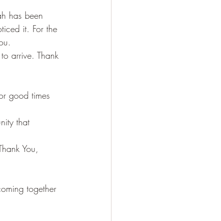
ah has been 
ticed it. For the 
ou. 
to arrive. Thank 
For good times 
ity that 
Thank You, 
coming together 