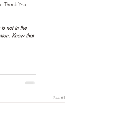
u, Thank You, 
 is not in the 
ction. Know that 
See All