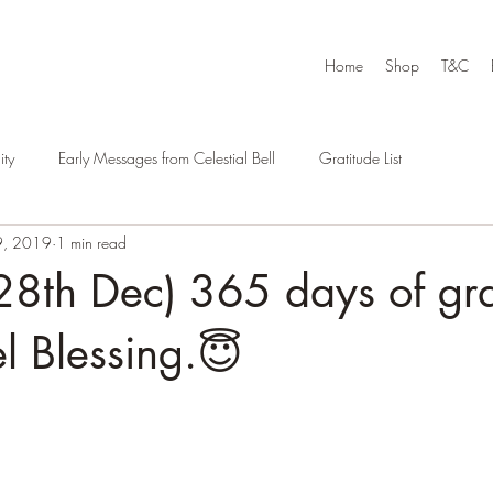
Home
Shop
T&C
ty
Early Messages from Celestial Bell
Gratitude List
9, 2019
1 min read
8th Dec) 365 days of gra
l Blessing.😇