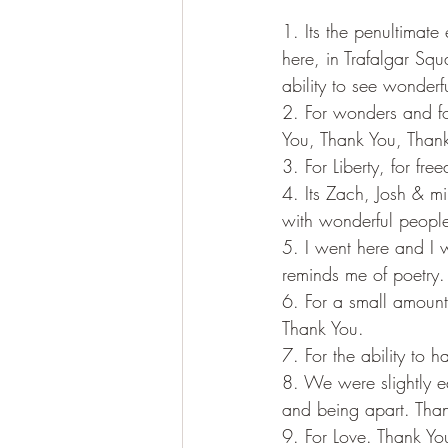
1. Its the penultimat
here, in Trafalgar Squa
ability to see wonderf
2. For wonders and for
You, Thank You, Thank
3. For Liberty, for fr
4. Its Zach, Josh & mi
with wonderful people
5. I went here and I w
reminds me of poetry.
6. For a small amount
Thank You. 
7. For the ability to 
8. We were slightly e
and being apart. Than
9. For Love. Thank Yo