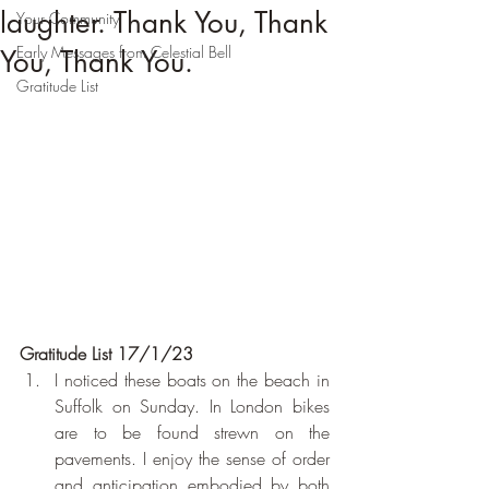
laughter. Thank You, Thank
Your Community
Early Messages from Celestial Bell
You, Thank You.
Gratitude List
Gratitude List 17/1/23
I noticed these boats on the beach in 
Suffolk on Sunday. In London bikes 
are to be found strewn on the 
pavements. I enjoy the sense of order 
and anticipation embodied by both 