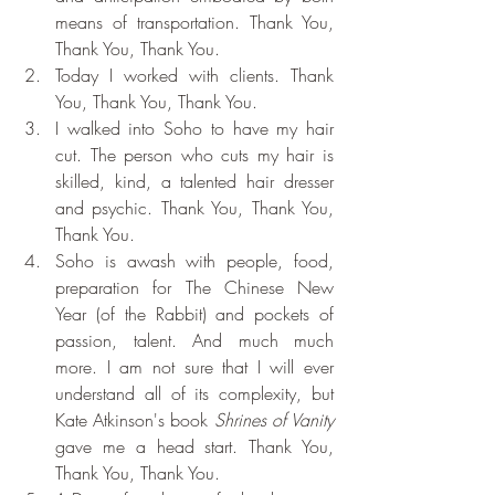
means of transportation. Thank You, 
Thank You, Thank You.
Today I worked with clients. Thank 
You, Thank You, Thank You.
I walked into Soho to have my hair 
cut. The person who cuts my hair is 
skilled, kind, a talented hair dresser 
and psychic. Thank You, Thank You, 
Thank You.
Soho is awash with people, food, 
preparation for The Chinese New 
Year (of the Rabbit) and pockets of 
passion, talent. And much much 
more. I am not sure that I will ever 
understand all of its complexity, but 
Kate Atkinson's book 
Shrines of Vanity 
gave me a head start. Thank You, 
Thank You, Thank You.