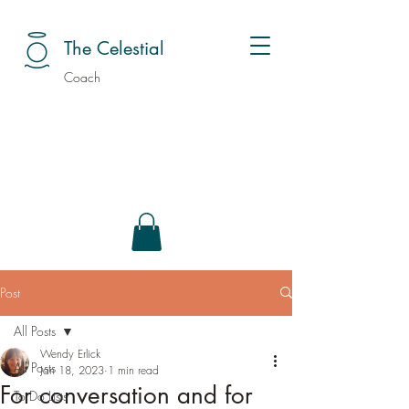
The Celestial
Coach
Post
All Posts
Wendy Erlick
All Posts
Jan 18, 2023
1 min read
For conversation and for
To Do Lists