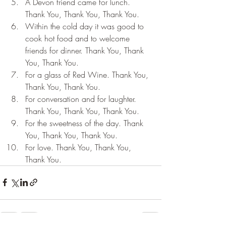
A Devon friend came for lunch. 
Thank You, Thank You, Thank You.
Within the cold day it was good to 
cook hot food and to welcome 
friends for dinner. Thank You, Thank 
You, Thank You.
For a glass of Red Wine. Thank You, 
Thank You, Thank You.
For conversation and for laughter. 
Thank You, Thank You, Thank You.
For the sweetness of the day. Thank 
You, Thank You, Thank You.
For love. Thank You, Thank You, 
Thank You.