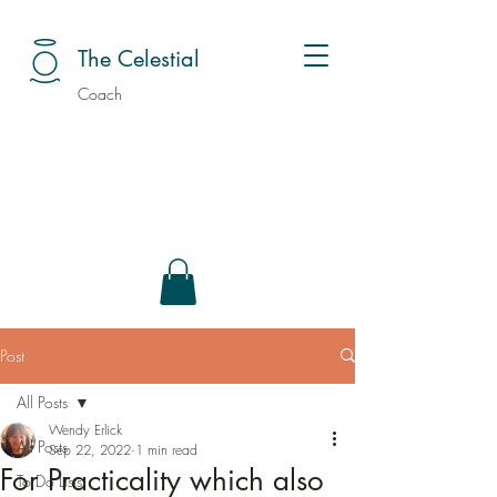
The Celestial
Coach
Post
All Posts
Wendy Erlick
All Posts
Sep 22, 2022
1 min read
For Practicality which also
To Do Lists