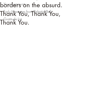
borders on the absurd.
Your Community
Early Messages from Celestial Bell
Thank You, Thank You,
Gratitude List
Thank You.