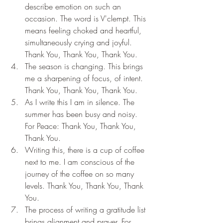
describe emotion on such an 
occasion. The word is V'clempt. This 
means feeling choked and heartful, 
simultaneously crying and joyful. 
Thank You, Thank You, Thank You.
The season is changing. This brings 
me a sharpening of focus, of intent. 
Thank You, Thank You, Thank You.
As I write this I am in silence. The 
summer has been busy and noisy. 
For Peace: Thank You, Thank You, 
Thank You.
Writing this, there is a cup of coffee 
next to me. I am conscious of the 
journey of the coffee on so many 
levels. Thank You, Thank You, Thank 
You.
The process of writing a gratitude list 
brings alignment and prayer. For 