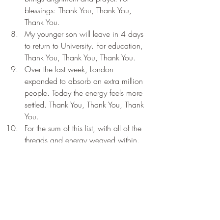
blessings: Thank You, Thank You, 
Thank You.
My younger son will leave in 4 days 
to return to University. For education, 
Thank You, Thank You, Thank You.
Over the last week, London 
expanded to absorb an extra million 
people. Today the energy feels more 
settled. Thank You, Thank You, Thank 
You.
For the sum of this list, with all of the 
threads and energy weaved within. 
Thank You, Thank You, Thank You.