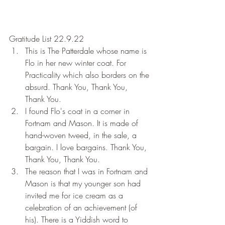
Gratitude List 22.9.22
This is The Patterdale whose name is 
Flo in her new winter coat. For 
Practicality which also borders on the 
absurd. Thank You, Thank You, 
Thank You.
I found Flo's coat in a corner in 
Fortnam and Mason. It is made of 
hand-woven tweed, in the sale, a 
bargain. I love bargains. Thank You, 
Thank You, Thank You.
The reason that I was in Fortnam and 
Mason is that my younger son had 
invited me for ice cream as a 
celebration of an achievement (of 
his). There is a Yiddish word to 