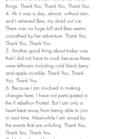
things. Thank You, Thank You, Thank You.
4. Ah it was a day, almost, without rain, 
and I retrieved Bea, my dried out car. 
There was no huge bill and Bea seems 
unscathed by her adventure. Thank You, 
Thank You, Thank You.
5. Another good thing about today was 
that I did not have to cook because there 
were leftovers including cold black berry 
and apple crumble. Thank You, Thank 
You, Thank You.
6. Because I am involved in making 
changes here, I have not participated in 
the X rebellion Protest. But I am only a 
heart beat away from being able to join 
in next time. Meanwhile I am awed by 
the events that are unfurling. Thank You, 
Thank You, Thank You.