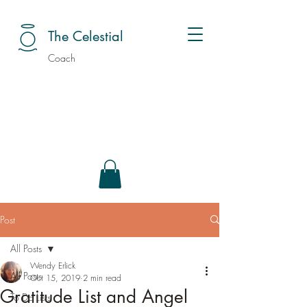
The Celestial
Coach
Post
All Posts
Wendy Erlick
All Posts
Oct 15, 2019
2 min read
Gratitude List and Angel
To Do Lists