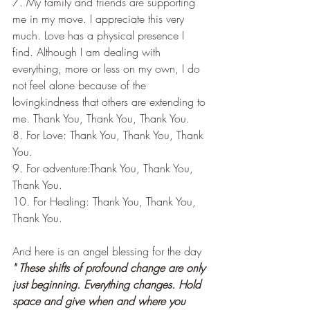
7. My family and friends are supporting 
me in my move. I appreciate this very 
much. Love has a physical presence I 
find. Although I am dealing with 
everything, more or less on my own, I do 
not feel alone because of the 
lovingkindness that others are extending to 
me. Thank You, Thank You, Thank You.
8. For Love: Thank You, Thank You, Thank 
You.
9. For adventure:Thank You, Thank You, 
Thank You.
10. For Healing: Thank You, Thank You, 
Thank You.
And here is an angel blessing for the day
" These shifts of profound change are only 
just beginning. Everything changes. Hold 
space and give when and where you 