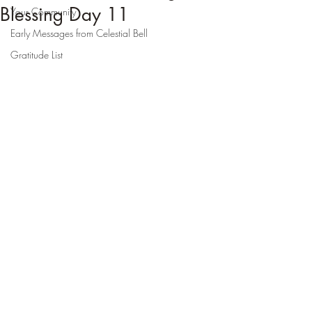
Blessing Day 11
Your Community
Early Messages from Celestial Bell
Gratitude List