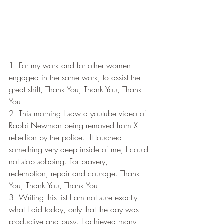
1. For my work and for other women 
engaged in the same work, to assist the 
great shift, Thank You, Thank You, Thank 
You.
2. This morning I saw a youtube video of 
Rabbi Newman being removed from X 
rebellion by the police.  It touched 
something very deep inside of me, I could 
not stop sobbing. For bravery, 
redemption, repair and courage. Thank 
You, Thank You, Thank You.
3. Writing this list I am not sure exactly 
what I did today, only that the day was 
productive and busy. I achieved many 