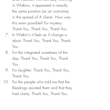
in Watkins, it appeared in exactly 
the same position (as an outcome), 
in the spread of 4 clients. How was 
this even possible? For mystery: 
Thank You, Thank You, Thank You.
In Watkin's it feels as if change is 
afoot. Thank You, Thank You, Thank 
You.
For the integrated sweetness of the 
day: Thank You, Thank You, Thank 
You.
For laughter: Thank You, Thank You, 
Thank You.
For the people who told me that the 
Readings assisted them and that they 
had clarity: Thank You, Thank You, 
Thank You.