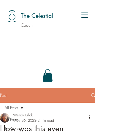
The Celestial
Coach
Post
All Posts
Wendy Erlick
All Posts
May 26, 2023
2 min read
How was this even
To Do Lists