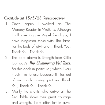
Gratitude List 15/5/23 (Retrospective)
Once again I worked as The 
Monday Reader in Watkins. Although 
I still love to give Angel Readings, I 
have integrated these with The Tarot. 
For the tools of divination: Thank You, 
Thank You, Thank You.
The card above is Strength from Cilla 
Conway's 
The Shimmering Veil Tarot. 
For this deck in particular, which I very 
much like to use because it flies out 
of my hands making pictures. Thank 
You, Thank You, Thank You.
Mostly the clients who arrive at The 
Red Table show their great courage 
and strength. I am often left in awe. 