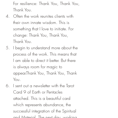
For resilience: Thank You, Thank You, 
Thank You.
Often the work reunites clients with 
their own innate wisdom. This is 
something that I love to initiate. For 
change: Thank You, Thank You, 
Thank You.
I begin to understand more about the 
process of the work. This means that 
I am able to direct it better. But there 
is always room for magic to 
appear.Thank You, Thank You, Thank 
You.
I sent out a newsletter with the Tarot 
Card 9 of Earth or Pentacles 
attached. This is a beautiful card 
which represents abundance, the 
successful integration of the Spiritual 
and Material. The next day, working 