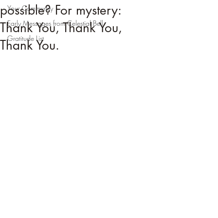
possible? For mystery:
Your Community
Early Messages from Celestial Bell
Thank You, Thank You,
Gratitude List
Thank You.