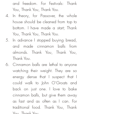
and freedom. For Festivals: Thank 
You, Thank You, Thank You.
In theory, for Passover, the whole 
house should be cleaned from top to 
bottom. I have made a start; Thank 
You, Thank You, Thank You.
In advance I stopped buying bread, 
and made cinnamon balls from 
almonds. Thank You, Thank You, 
Thank You.
Cinnamon balls are lethal to anyone 
watching their weight. They are so 
energy dense that I suspect that I 
could walk to John O'Groats and 
back on just one. I love to bake 
cinnamon balls, but give them away 
as fast and as often as I can. For 
traditional food. Thank You, Thank 
You, Thank You.