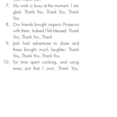
My work is busy at the moment. I am 
glad. Thank You, Thank You, Thank 
You.
Our friends bought organic Prosecco 
with them. Indeed I felt blessed. Thank 
You, Thank You, Thank 
Josh had adventures to share and 
these bought much laughter: Thank 
You, Thank You, Thank You.
For time spent cooking, and using 
every pot that I own. Thank You, 
Thank You, Thank You.
Recent Posts
See All