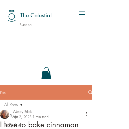
The Celestial
Coach
Post
All Posts
Wendy Erlick
All Posts
Apr 2, 2023
1 min read
I love to bake cinnamon
To Do Lists