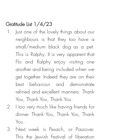
Gratitude List 1/4/23
Just one of the lovely things about our 
neighbours is that they too have a 
small/medium black dog as a pet. 
This is Ralphy. It is very apparent that 
Flo and Ralphy enjoy visiting one 
another and being included when we 
get together. Indeed they are on their 
best behaviour and demonstrate 
refined and excellent manners. Thank 
You, Thank You, Thank You.
I too very much like having friends for 
dinner. Thank You, Thank You, Thank 
You.
Next week is Pesach, or Passover. 
This the Jewish Festival of liberation 